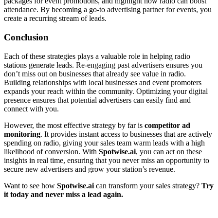
packages for event promotions, and highlight how radio can boost
attendance. By becoming a go-to advertising partner for events, you
create a recurring stream of leads.
Conclusion
Each of these strategies plays a valuable role in helping radio
stations generate leads. Re-engaging past advertisers ensures you
don’t miss out on businesses that already see value in radio.
Building relationships with local businesses and event promoters
expands your reach within the community. Optimizing your digital
presence ensures that potential advertisers can easily find and
connect with you.
However, the most effective strategy by far is
competitor ad
monitoring
. It provides instant access to businesses that are actively
spending on radio, giving your sales team warm leads with a high
likelihood of conversion. With
Spotwise.ai
, you can act on these
insights in real time, ensuring that you never miss an opportunity to
secure new advertisers and grow your station’s revenue.
Want to see how
Spotwise.ai
can transform your sales strategy?
Try
it today and never miss a lead again.