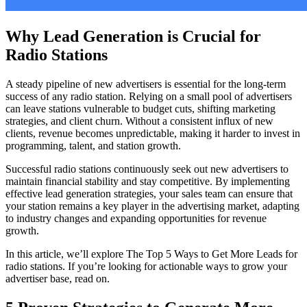
Why Lead Generation is Crucial for
Radio Stations
A steady pipeline of new advertisers is essential for the long-term
success of any radio station. Relying on a small pool of advertisers
can leave stations vulnerable to budget cuts, shifting marketing
strategies, and client churn. Without a consistent influx of new
clients, revenue becomes unpredictable, making it harder to invest in
programming, talent, and station growth.
Successful radio stations continuously seek out new advertisers to
maintain financial stability and stay competitive. By implementing
effective lead generation strategies, your sales team can ensure that
your station remains a key player in the advertising market, adapting
to industry changes and expanding opportunities for revenue
growth.
In this article, we’ll explore The Top 5 Ways to Get More Leads for
radio stations. If you’re looking for actionable ways to grow your
advertiser base, read on.