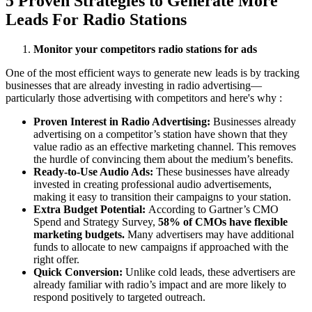
5 Proven Strategies to Generate More
Leads For Radio Stations
Monitor your competitors radio stations for ads
One of the most efficient ways to generate new leads is by tracking
businesses that are already investing in radio advertising—
particularly those advertising with competitors and here's why :
Proven Interest in Radio Advertising:
Businesses already
advertising on a competitor’s station have shown that they
value radio as an effective marketing channel. This removes
the hurdle of convincing them about the medium’s benefits.
Ready-to-Use Audio Ads:
These businesses have already
invested in creating professional audio advertisements,
making it easy to transition their campaigns to your station.
Extra Budget Potential:
According to Gartner’s CMO
Spend and Strategy Survey,
58% of CMOs have flexible
marketing budgets.
Many advertisers may have additional
funds to allocate to new campaigns if approached with the
right offer.
Quick Conversion:
Unlike cold leads, these advertisers are
already familiar with radio’s impact and are more likely to
respond positively to targeted outreach.