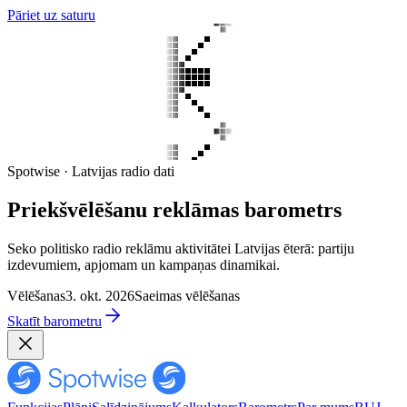
Pāriet uz saturu
Spotwise · Latvijas radio dati
Priekšvēlēšanu reklāmas barometrs
Seko politisko radio reklāmu aktivitātei Latvijas ēterā: partiju
izdevumiem, apjomam un kampaņas dinamikai.
Vēlēšanas
3. okt. 2026
Saeimas vēlēšanas
Skatīt barometru