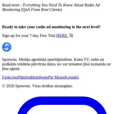
Read more :
Everything You Need To Know About Radio Ad
Monitoring (QnA From Real Clients)
Ready to take your radio ad monitoring to the next level?
Sign up for your 7-day Free Trial
HERE.
🚀
Spotwise. Mediju aģentiskā operētājsistēma. Katra TV, radio un
podkāstu reklāma pārvērsta datos, ko var izmantot jūsu komanda un
jūsu aģenti.
Funkcijas
Plāni
Salīdzinājums
Par Mums
Kontakti
©
2026
Spotwise. Visas tiesības aizsargātas.