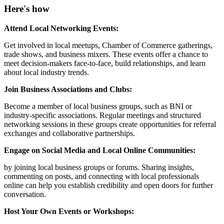
Here's how
Attend Local Networking Events:
Get involved in local meetups, Chamber of Commerce gatherings,
trade shows, and business mixers. These events offer a chance to
meet decision-makers face-to-face, build relationships, and learn
about local industry trends.
Join Business Associations and Clubs:
Become a member of local business groups, such as BNI or
industry-specific associations. Regular meetings and structured
networking sessions in these groups create opportunities for referral
exchanges and collaborative partnerships.
Engage on Social Media and Local Online Communities:
by joining local business groups or forums. Sharing insights,
commenting on posts, and connecting with local professionals
online can help you establish credibility and open doors for further
conversation.
Host Your Own Events or Workshops: