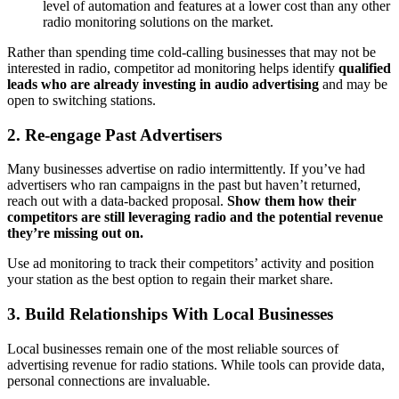
level of automation and features at a lower cost than any other
radio monitoring solutions on the market.
Rather than spending time cold-calling businesses that may not be
interested in radio, competitor ad monitoring helps identify
qualified
leads who are already investing in audio advertising
and may be
open to switching stations.
2.
Re-engage Past Advertisers
Many businesses advertise on radio intermittently. If you’ve had
advertisers who ran campaigns in the past but haven’t returned,
reach out with a data-backed proposal.
Show them how their
competitors are still leveraging radio and the potential revenue
they’re missing out on.
Use ad monitoring to track their competitors’ activity and position
your station as the best option to regain their market share.
3.
Build Relationships With Local Businesses
Local businesses remain one of the most reliable sources of
advertising revenue for radio stations. While tools can provide data,
personal connections are invaluable.