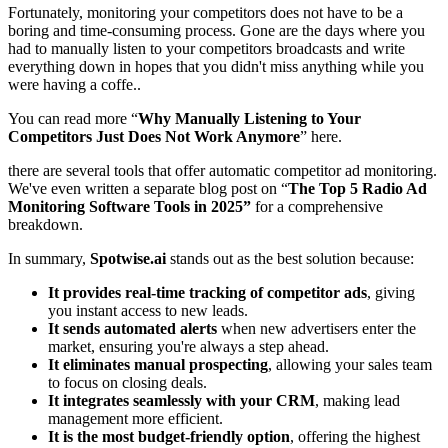
Fortunately, monitoring your competitors does not have to be a
boring and time-consuming process. Gone are the days where you
had to manually listen to your competitors broadcasts and write
everything down in hopes that you didn't miss anything while you
were having a coffe..
You can read more “
Why Manually Listening to Your
Competitors Just Does Not Work Anymore
” here.
there are several tools that offer automatic competitor ad monitoring.
We've even written a separate blog post on
“
The Top 5 Radio Ad
Monitoring Software Tools in 2025”
for a comprehensive
breakdown.
In summary,
Spotwise.ai
stands out as the best solution because:
It provides real-time tracking of competitor ads
, giving
you instant access to new leads.
It sends automated alerts
when new advertisers enter the
market, ensuring you're always a step ahead.
It eliminates manual prospecting
, allowing your sales team
to focus on closing deals.
It integrates seamlessly with your CRM
, making lead
management more efficient.
It is the most budget-friendly option
, offering the highest