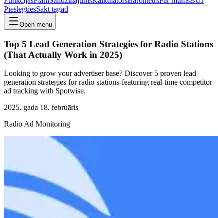
Funkcijas
Plāni
Salīdzinājums
Kalkulators
Barometrs
Par mums
BUJ
Pieslēgties
Sākt tagad
Open menu
Top 5 Lead Generation Strategies for Radio Stations
(That Actually Work in 2025)
Looking to grow your advertiser base? Discover 5 proven lead
generation strategies for radio stations-featuring real-time competitor
ad tracking with Spotwise.
2025. gada 18. februāris
Radio Ad Monitoring