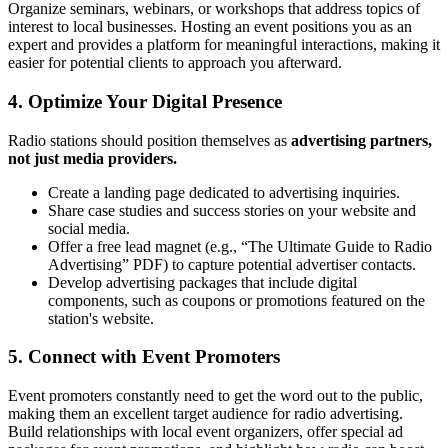
Organize seminars, webinars, or workshops that address topics of
interest to local businesses. Hosting an event positions you as an
expert and provides a platform for meaningful interactions, making it
easier for potential clients to approach you afterward.
4.
Optimize Your Digital Presence
Radio stations should position themselves as
advertising partners,
not just media providers.
Create a landing page dedicated to advertising inquiries.
Share case studies and success stories on your website and
social media.
Offer a free lead magnet (e.g., “The Ultimate Guide to Radio
Advertising” PDF) to capture potential advertiser contacts.
Develop advertising packages that include digital
components, such as coupons or promotions featured on the
station's website.
5.
Connect with Event Promoters
Event promoters constantly need to get the word out to the public,
making them an excellent target audience for radio advertising.
Build relationships with local event organizers, offer special ad