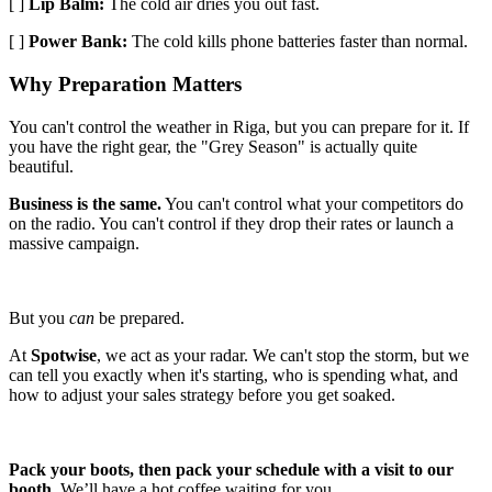
[ ]
Lip Balm:
The cold air dries you out fast.
[ ]
Power Bank:
The cold kills phone batteries faster than normal.
Why Preparation Matters
You can't control the weather in Riga, but you can prepare for it. If
you have the right gear, the "Grey Season" is actually quite
beautiful.
Business is the same.
You can't control what your competitors do
on the radio. You can't control if they drop their rates or launch a
massive campaign.
But you
can
be prepared.
At
Spotwise
, we act as your radar. We can't stop the storm, but we
can tell you exactly when it's starting, who is spending what, and
how to adjust your sales strategy before you get soaked.
Pack your boots, then pack your schedule with a visit to our
booth.
We’ll have a hot coffee waiting for you.