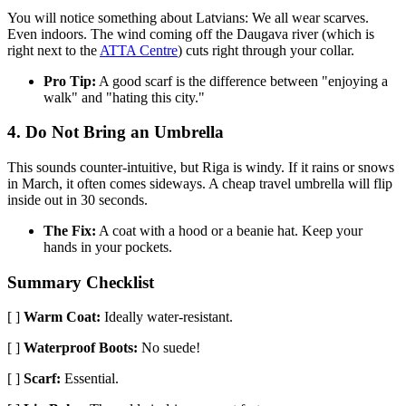
You will notice something about Latvians: We all wear scarves.
Even indoors. The wind coming off the Daugava river (which is
right next to the
ATTA Centre
) cuts right through your collar.
Pro Tip:
A good scarf is the difference between "enjoying a
walk" and "hating this city."
4. Do Not Bring an Umbrella
This sounds counter-intuitive, but Riga is windy. If it rains or snows
in March, it often comes sideways. A cheap travel umbrella will flip
inside out in 30 seconds.
The Fix:
A coat with a hood or a beanie hat. Keep your
hands in your pockets.
Summary Checklist
[ ]
Warm Coat:
Ideally water-resistant.
[ ]
Waterproof Boots:
No suede!
[ ]
Scarf:
Essential.