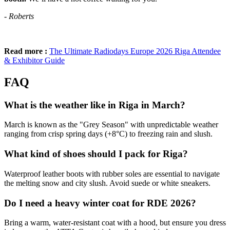
- Roberts
Read more :
The Ultimate Radiodays Europe 2026 Riga Attendee
& Exhibitor Guide
FAQ
What is the weather like in Riga in March?
March is known as the "Grey Season" with unpredictable weather
ranging from crisp spring days (+8°C) to freezing rain and slush.
What kind of shoes should I pack for Riga?
Waterproof leather boots with rubber soles are essential to navigate
the melting snow and city slush. Avoid suede or white sneakers.
Do I need a heavy winter coat for RDE 2026?
Bring a warm, water-resistant coat with a hood, but ensure you dress