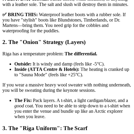
with a leather sole. The salt and slush will destroy them in minutes.
✅ BRING THIS:
Waterproof leather boots with a rubber sole. If
you have "stylish" boots like Blundstones, Timberlands, or Dr.
Martens—bring them. You need grip for the cobbles and
waterproofing for the puddles.
2. The "Onion" Strategy (Layers)
Riga has a temperature problem:
The differential.
Outside:
It is windy and damp (feels like -5°C).
Inside (ATTA Centre & Hotels):
The heating is cranked up
to "Sauna Mode" (feels like +25°C).
If you wear a massive heavy wool sweater with nothing underneath,
you will be sweating during the keynote sessions.
The Fix:
Pack layers. A t-shirt, a light cardigan/blazer, and a
good
coat. You need to be able to strip down to a t-shirt when
you enter the venue and bundle up like an Arctic explorer
when you leave.
3. The "Riga Uniform": The Scarf