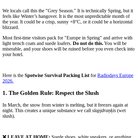
We locals call this the "Grey Season." It is technically Spring, but it
feels like Winter’s hangover. It is the most unpredictable month of
the year. It could be a crisp, sunny +8°C, or it could be a horizontal
blizzard.
Most first-time visitors pack for "Europe in Spring" and arrive with
light trench coats and suede loafers.
Do not do this.
You will be
miserable, and your shoes will be ruined before you even check into
your hotel.
Here is the
Spotwise Survival Packing List
for
Radiodays Europe
2026.
1. The Golden Rule: Respect the Slush
In March, the snow from winter is melting, but it freezes again at
night. This creates a unique substance we call
slapjdraņķis
(wet
slush).
❌ LEAVE AT HOME:
Suede shoes, white sneakers, or anything