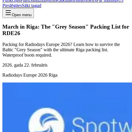
Funkcijas
Plāni
Salīdzinājums
Kalkulators
Barometrs
Par mums
BUJ
Pieslēgties
Sākt tagad
Open menu
March in Riga: The "Grey Season" Packing List for
RDE26
Packing for Radiodays Europe 2026? Learn how to survive the
Baltic "Grey Season" with the ultimate Riga packing list.
Waterproof boots required.
2026. gada 22. februāris
Radiodays Europe 2026 Riga