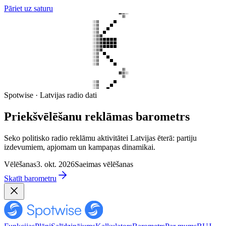
Pāriet uz saturu
Spotwise · Latvijas radio dati
Priekšvēlēšanu reklāmas barometrs
Seko politisko radio reklāmu aktivitātei Latvijas ēterā: partiju
izdevumiem, apjomam un kampaņas dinamikai.
Vēlēšanas
3. okt. 2026
Saeimas vēlēšanas
Skatīt barometru