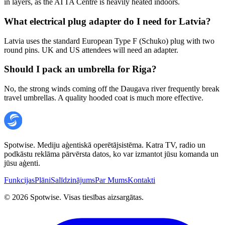
in layers, as the ATTA Centre is heavily heated indoors.
What electrical plug adapter do I need for Latvia?
Latvia uses the standard European Type F (Schuko) plug with two
round pins. UK and US attendees will need an adapter.
Should I pack an umbrella for Riga?
No, the strong winds coming off the Daugava river frequently break
travel umbrellas. A quality hooded coat is much more effective.
Spotwise. Mediju aģentiskā operētājsistēma. Katra TV, radio un
podkāstu reklāma pārvērsta datos, ko var izmantot jūsu komanda un
jūsu aģenti.
Funkcijas
Plāni
Salīdzinājums
Par Mums
Kontakti
©
2026
Spotwise. Visas tiesības aizsargātas.