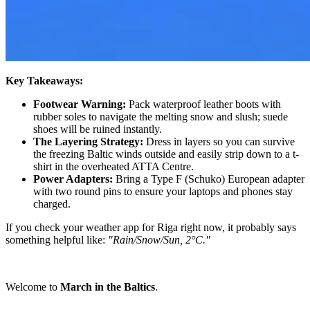
Key Takeaways:
Footwear Warning:
Pack waterproof leather boots with
rubber soles to navigate the melting snow and slush; suede
shoes will be ruined instantly.
The Layering Strategy:
Dress in layers so you can survive
the freezing Baltic winds outside and easily strip down to a t-
shirt in the overheated ATTA Centre.
Power Adapters:
Bring a Type F (Schuko) European adapter
with two round pins to ensure your laptops and phones stay
charged.
If you check your weather app for Riga right now, it probably says
something helpful like:
"Rain/Snow/Sun, 2°C."
Welcome to
March in the Baltics
.