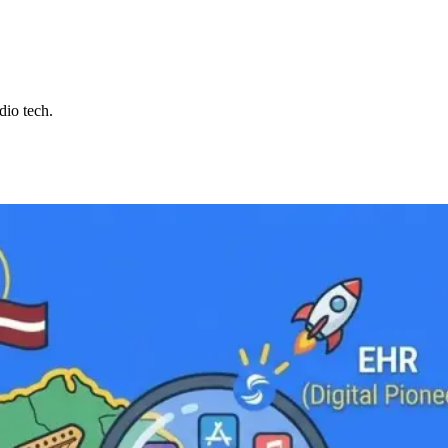
dio tech.