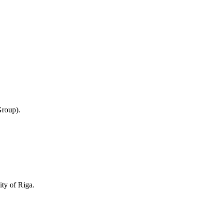
Group).
ity of Riga.