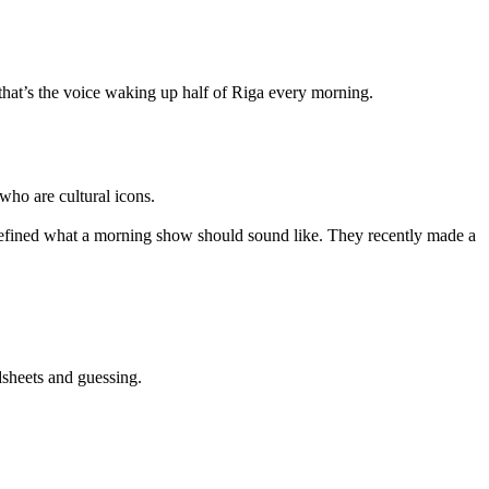
 that’s the voice waking up half of Riga every morning.
who are cultural icons.
defined what a morning show should sound like. They recently made a
dsheets and guessing.