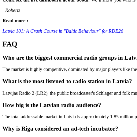
- Roberts
Read more :
Latvia 101: A Crash Course in "Baltic Behaviour" for RDE26
FAQ
Who are the biggest commercial radio groups in Latv
The market is highly competitive, dominated by major players lik
What is the most listened-to radio station in Latvia?
Latvijas Radio 2 (LR2), the public broadcaster's Schlager and folk musi
How big is the Latvian radio audience?
The total addressable market in Latvia is approximately 1.85 million 
Why is Riga considered an ad-tech incubator?