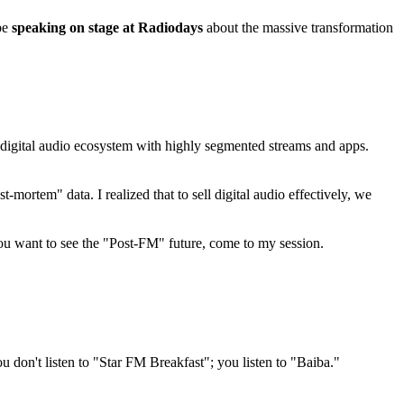
be
speaking on stage at Radiodays
about the massive transformation
 a digital audio ecosystem with highly segmented streams and apps.
mortem" data. I realized that to sell digital audio effectively, we
you want to see the "Post-FM" future, come to my session.
 don't listen to "Star FM Breakfast"; you listen to "Baiba."