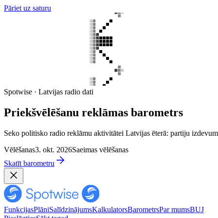
Pāriet uz saturu
Spotwise · Latvijas radio dati
Priekšvēlēšanu reklāmas barometrs
Seko politisko radio reklāmu aktivitātei Latvijas ēterā: partiju izd
Vēlēšanas
3. okt. 2026
Saeimas vēlēšanas
Skatīt barometru
Funkcijas
Plāni
Salīdzinājums
Kalkulators
Barometrs
Par mums
BUJ