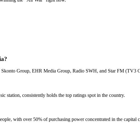
ia?
e the Skonto Group, EHR Media Group, Radio SWH, and Star FM (TV3 
c station, consistently holds the top ratings spot in the country.
people, with over 50% of purchasing power concentrated in the capital c