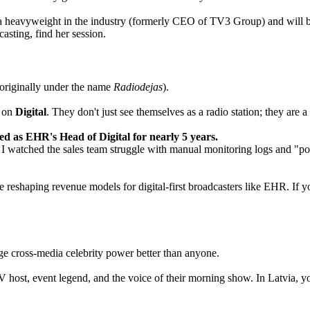
s a heavyweight in the industry (formerly CEO of TV3 Group) and will 
asting, find her session.
(originally under the name
Radiodejas
).
e on
Digital
. They don't just see themselves as a radio station; they are
ved as EHR's Head of Digital for nearly 5 years.
 I watched the sales team struggle with manual monitoring logs and "post-
e reshaping revenue models for digital-first broadcasters like EHR. If 
age cross-media celebrity power better than anyone.
ost, event legend, and the voice of their morning show. In Latvia, you