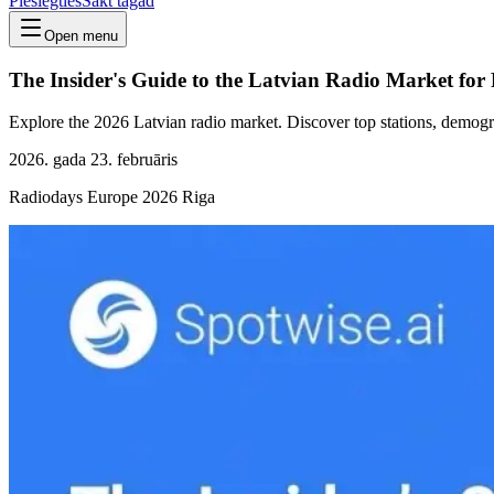
Pieslēgties
Sākt tagad
Open menu
The Insider's Guide to the Latvian Radio Market fo
Explore the 2026 Latvian radio market. Discover top stations, demogra
2026. gada 23. februāris
Radiodays Europe 2026 Riga