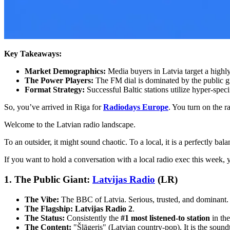
Key Takeaways:
Market Demographics:
Media buyers in Latvia target a highl
The Power Players:
The FM dial is dominated by the public 
Format Strategy:
Successful Baltic stations utilize hyper-spec
So, you’ve arrived in Riga for
Radiodays Europe
. You turn on the r
Welcome to the Latvian radio landscape.
To an outsider, it might sound chaotic. To a local, it is a perfectly ba
If you want to hold a conversation with a local radio exec this week
1. The Public Giant:
Latvijas Radio
(LR)
The Vibe:
The BBC of Latvia. Serious, trusted, and dominant.
The Flagship:
Latvijas Radio 2
.
The Status:
Consistently the
#1 most listened-to station
in the
The Content:
"Šlāgeris" (Latvian country-pop). It is the soun