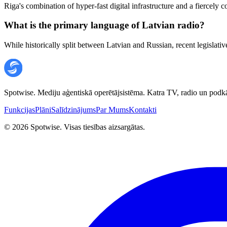
Riga's combination of hyper-fast digital infrastructure and a fiercely
What is the primary language of Latvian radio?
While historically split between Latvian and Russian, recent legislat
Spotwise. Mediju aģentiskā operētājsistēma. Katra TV, radio un podkā
Funkcijas
Plāni
Salīdzinājums
Par Mums
Kontakti
©
2026
Spotwise. Visas tiesības aizsargātas.