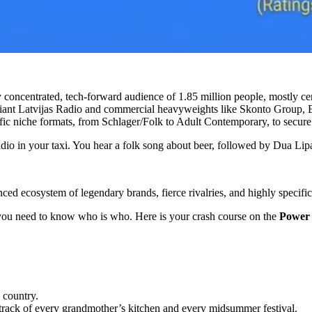
y concentrated, tech-forward audience of 1.85 million people, mostly c
giant Latvijas Radio and commercial heavyweights like Skonto Group,
ific niche formats, from Schlager/Folk to Adult Contemporary, to secure
adio in your taxi. You hear a folk song about beer, followed by Dua Lip
lanced ecosystem of legendary brands, fierce rivalries, and highly specific
, you need to know who is who. Here is your crash course on the
Power 
 country.
dtrack of every grandmother’s kitchen and every midsummer festival.