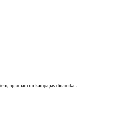
evumiem, apjomam un kampaņas dinamikai.