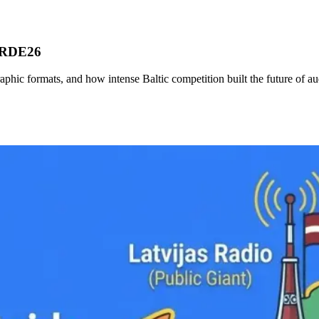
r RDE26
phic formats, and how intense Baltic competition built the future of au