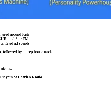
entered around Riga.
 EHR, and Star FM.
 targeted ad spends.
a, followed by a deep house track.
 niches.
Players of Latvian Radio.