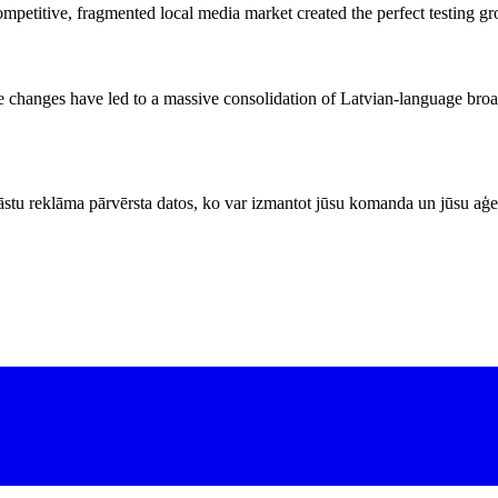
 competitive, fragmented local media market created the perfect testing 
ive changes have led to a massive consolidation of Latvian-language broa
stu reklāma pārvērsta datos, ko var izmantot jūsu komanda un jūsu aģe