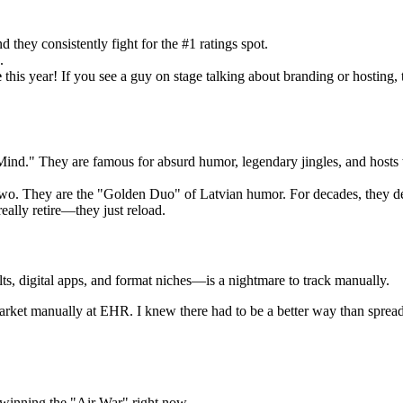
d they consistently fight for the #1 ratings spot.
.
e
this year! If you see a guy on stage talking about branding or hosting,
Mind." They are famous for absurd humor, legendary jingles, and hosts 
 two. They are the "Golden Duo" of Latvian humor. For decades, they 
eally retire—they just reload.
ts, digital apps, and format niches—is a nightmare to track manually.
s market manually at EHR. I knew there had to be a better way than sprea
winning the "Air War" right now.