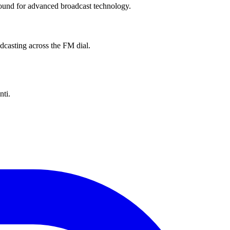
ground for advanced broadcast technology.
dcasting across the FM dial.
nti.