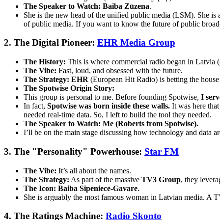
The Speaker to Watch:
Baiba Zūzena
.
She is the new head of the unified public media (LSM). She i
of public media. If you want to know the future of public broadc
2. The Digital Pioneer:
EHR Media Group
The History:
This is where commercial radio began in Latvia 
The Vibe:
Fast, loud, and obsessed with the future.
The Strategy:
EHR
(European Hit Radio) is betting the hous
The Spotwise Origin Story:
This group is personal to me. Before founding Spotwise,
I ser
In fact,
Spotwise was born inside these walls.
It was here that
needed real-time data. So, I left to build the tool they needed.
The Speaker to Watch:
Me (Roberts from Spotwise).
I’ll be on the main stage discussing how technology and data ar
3. The "Personality" Powerhouse:
Star FM
The Vibe:
It’s all about the names.
The Strategy:
As part of the massive
TV3 Group
, they lever
The Icon:
Baiba Sipeniece-Gavare
.
She is arguably the most famous woman in Latvian media. A TV h
4. The Ratings Machine:
Radio Skonto