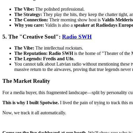
The Vibe:
The polished professional.
The Strategy:
They play the hits, they keep the chatter tight, an
The Connection:
Their morning show host is
Valdis Melderis
Why you care:
Valdis is also a
speaker at Radiodays Europ
5. The "Creative Soul":
Radio SWH
The Vibe:
The intellectual rockstars.
The Reputation:
Radio SWH
is the home of "Theater of the 
The Legends:
Fredis and Ufo
.
You cannot talk about Latvian radio without mentioning these
massive return to the airwaves, proving that true legends never r
The Market Reality
For a media buyer, this fragmented landscape—split by personality cul
This is why I built Spotwise.
I lived the pain of trying to track thi
Now, we track it all automatically.
Come see the live dashboard at our booth.
We’ll show you who is 