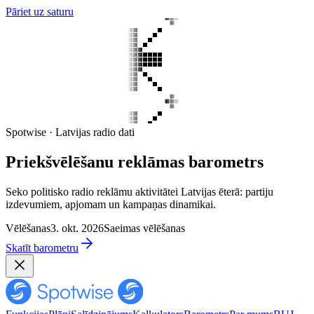
Pāriet uz saturu
Spotwise · Latvijas radio dati
Priekšvēlēšanu reklāmas barometrs
Seko politisko radio reklāmu aktivitātei Latvijas ēterā: partiju
izdevumiem, apjomam un kampaņas dinamikai.
Vēlēšanas
3. okt. 2026
Saeimas vēlēšanas
Skatīt barometru