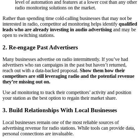
level of automation and features at a lower cost than any other
radio monitoring solutions on the market.
Rather than spending time cold-calling businesses that may not be
interested in radio, competitor ad monitoring helps identify
qualified
leads who are already investing in audio advertising
and may be
open to switching stations.
2.
Re-engage Past Advertisers
Many businesses advertise on radio intermittently. If you’ve had
advertisers who ran campaigns in the past but haven’t returned,
reach out with a data-backed proposal.
Show them how their
competitors are still leveraging radio and the potential revenue
they’re missing out on.
Use ad monitoring to track their competitors’ activity and position
your station as the best option to regain their market share.
3.
Build Relationships With Local Businesses
Local businesses remain one of the most reliable sources of
advertising revenue for radio stations. While tools can provide data,
personal connections are invaluable.