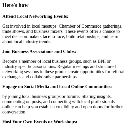
Here's how
Attend Local Networking Events:
Get involved in local meetups, Chamber of Commerce gatherings,
trade shows, and business mixers. These events offer a chance to
meet decision-makers face-to-face, build relationships, and learn
about local industry trends.
Join Business Associations and Clubs:
Become a member of local business groups, such as BNI or
industry-specific associations. Regular meetings and structured
networking sessions in these groups create opportunities for referral
exchanges and collaborative partnerships.
Engage on Social Media and Local Online Communities:
by joining local business groups or forums. Sharing insights,
commenting on posts, and connecting with local professionals
online can help you establish credibility and open doors for further
conversation.
Host Your Own Events or Workshops: