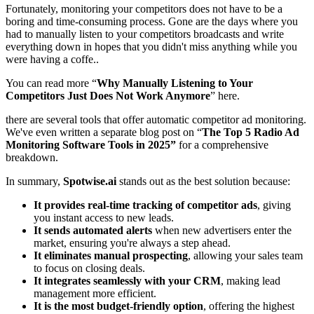
Fortunately, monitoring your competitors does not have to be a
boring and time-consuming process. Gone are the days where you
had to manually listen to your competitors broadcasts and write
everything down in hopes that you didn't miss anything while you
were having a coffe..
You can read more “
Why Manually Listening to Your
Competitors Just Does Not Work Anymore
” here.
there are several tools that offer automatic competitor ad monitoring.
We've even written a separate blog post on
“
The Top 5 Radio Ad
Monitoring Software Tools in 2025”
for a comprehensive
breakdown.
In summary,
Spotwise.ai
stands out as the best solution because:
It provides real-time tracking of competitor ads
, giving
you instant access to new leads.
It sends automated alerts
when new advertisers enter the
market, ensuring you're always a step ahead.
It eliminates manual prospecting
, allowing your sales team
to focus on closing deals.
It integrates seamlessly with your CRM
, making lead
management more efficient.
It is the most budget-friendly option
, offering the highest