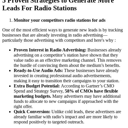
5 Proven Strategies to Generate More
Leads For Radio Stations
Monitor your competitors radio stations for ads
One of the most efficient ways to generate new leads is by tracking
businesses that are already investing in radio advertising—
particularly those advertising with competitors and here's why :
Proven Interest in Radio Advertising:
Businesses already
advertising on a competitor’s station have shown that they
value radio as an effective marketing channel. This removes
the hurdle of convincing them about the medium’s benefits.
Ready-to-Use Audio Ads:
These businesses have already
invested in creating professional audio advertisements,
making it easy to transition their campaigns to your station.
Extra Budget Potential:
According to Gartner’s CMO
Spend and Strategy Survey,
58% of CMOs have flexible
marketing budgets.
Many advertisers may have additional
funds to allocate to new campaigns if approached with the
right offer.
Quick Conversion:
Unlike cold leads, these advertisers are
already familiar with radio’s impact and are more likely to
respond positively to targeted outreach.