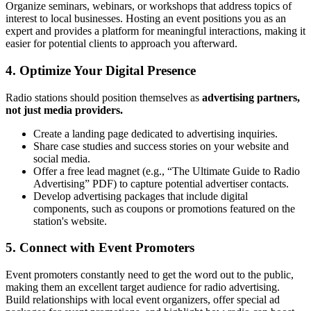
Organize seminars, webinars, or workshops that address topics of
interest to local businesses. Hosting an event positions you as an
expert and provides a platform for meaningful interactions, making it
easier for potential clients to approach you afterward.
4.
Optimize Your Digital Presence
Radio stations should position themselves as
advertising partners,
not just media providers.
Create a landing page dedicated to advertising inquiries.
Share case studies and success stories on your website and
social media.
Offer a free lead magnet (e.g., “The Ultimate Guide to Radio
Advertising” PDF) to capture potential advertiser contacts.
Develop advertising packages that include digital
components, such as coupons or promotions featured on the
station's website.
5.
Connect with Event Promoters
Event promoters constantly need to get the word out to the public,
making them an excellent target audience for radio advertising.
Build relationships with local event organizers, offer special ad