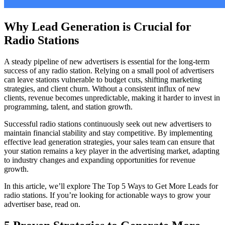
Why Lead Generation is Crucial for
Radio Stations
A steady pipeline of new advertisers is essential for the long-term
success of any radio station. Relying on a small pool of advertisers
can leave stations vulnerable to budget cuts, shifting marketing
strategies, and client churn. Without a consistent influx of new
clients, revenue becomes unpredictable, making it harder to invest in
programming, talent, and station growth.
Successful radio stations continuously seek out new advertisers to
maintain financial stability and stay competitive. By implementing
effective lead generation strategies, your sales team can ensure that
your station remains a key player in the advertising market, adapting
to industry changes and expanding opportunities for revenue
growth.
In this article, we’ll explore The Top 5 Ways to Get More Leads for
radio stations. If you’re looking for actionable ways to grow your
advertiser base, read on.