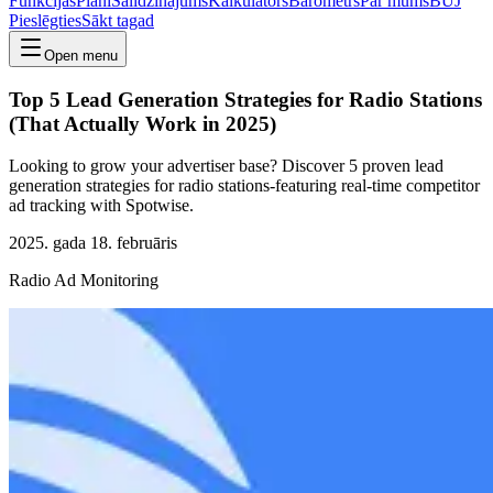
Funkcijas
Plāni
Salīdzinājums
Kalkulators
Barometrs
Par mums
BUJ
Pieslēgties
Sākt tagad
Open menu
Top 5 Lead Generation Strategies for Radio Stations
(That Actually Work in 2025)
Looking to grow your advertiser base? Discover 5 proven lead
generation strategies for radio stations-featuring real-time competitor
ad tracking with Spotwise.
2025. gada 18. februāris
Radio Ad Monitoring