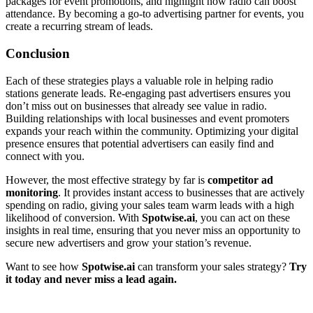
packages for event promotions, and highlight how radio can boost
attendance. By becoming a go-to advertising partner for events, you
create a recurring stream of leads.
Conclusion
Each of these strategies plays a valuable role in helping radio
stations generate leads. Re-engaging past advertisers ensures you
don’t miss out on businesses that already see value in radio.
Building relationships with local businesses and event promoters
expands your reach within the community. Optimizing your digital
presence ensures that potential advertisers can easily find and
connect with you.
However, the most effective strategy by far is
competitor ad
monitoring
. It provides instant access to businesses that are actively
spending on radio, giving your sales team warm leads with a high
likelihood of conversion. With
Spotwise.ai
, you can act on these
insights in real time, ensuring that you never miss an opportunity to
secure new advertisers and grow your station’s revenue.
Want to see how
Spotwise.ai
can transform your sales strategy?
Try
it today and never miss a lead again.