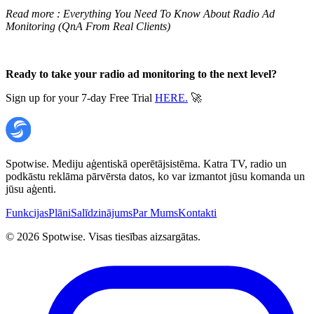
Read more :
Everything You Need To Know About Radio Ad
Monitoring (QnA From Real Clients)
Ready to take your radio ad monitoring to the next level?
Sign up for your 7-day Free Trial
HERE.
🚀
Spotwise. Mediju aģentiskā operētājsistēma. Katra TV, radio un
podkāstu reklāma pārvērsta datos, ko var izmantot jūsu komanda un
jūsu aģenti.
Funkcijas
Plāni
Salīdzinājums
Par Mums
Kontakti
©
2026
Spotwise. Visas tiesības aizsargātas.