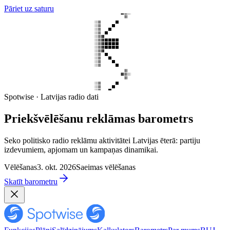
Pāriet uz saturu
Spotwise · Latvijas radio dati
Priekšvēlēšanu reklāmas barometrs
Seko politisko radio reklāmu aktivitātei Latvijas ēterā: partiju
izdevumiem, apjomam un kampaņas dinamikai.
Vēlēšanas
3. okt. 2026
Saeimas vēlēšanas
Skatīt barometru