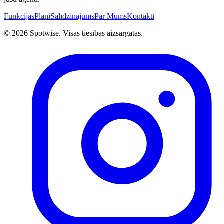
Funkcijas
Plāni
Salīdzinājums
Par Mums
Kontakti
©
2026
Spotwise. Visas tiesības aizsargātas.