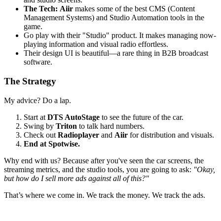
The Tech:
Aiir
makes some of the best CMS (Content
Management Systems) and Studio Automation tools in the
game.
Go play with their "Studio" product. It makes managing now-
playing information and visual radio effortless.
Their design UI is beautiful—a rare thing in B2B broadcast
software.
The Strategy
My advice? Do a lap.
Start at
DTS AutoStage
to see the future of the car.
Swing by
Triton
to talk hard numbers.
Check out
Radioplayer
and
Aiir
for distribution and visuals.
End at Spotwise.
Why end with us? Because after you've seen the car screens, the
streaming metrics, and the studio tools, you are going to ask:
"Okay,
but how do I sell more ads against all of this?"
That’s where we come in. We track the money. We track the ads.