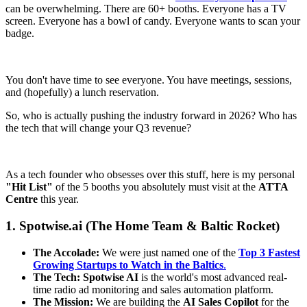
can be overwhelming. There are 60+ booths. Everyone has a TV
screen. Everyone has a bowl of candy. Everyone wants to scan your
badge.
You don't have time to see everyone. You have meetings, sessions,
and (hopefully) a lunch reservation.
So, who is actually pushing the industry forward in 2026? Who has
the tech that will change your Q3 revenue?
As a tech founder who obsesses over this stuff, here is my personal
"Hit List"
of the 5 booths you absolutely must visit at the
ATTA
Centre
this year.
1. Spotwise.ai (The Home Team & Baltic Rocket)
The Accolade:
We were just named one of the
Top 3 Fastest
Growing Startups to Watch in the Baltics
.
The Tech:
Spotwise AI
is the world's most advanced real-
time radio ad monitoring and sales automation platform.
The Mission:
We are building the
AI Sales Copilot
for the