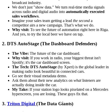
broadcast industry.
We don't just "show data." We turn real-time media signals
across radio and digital audio into
automatically executed
sales workflows
.
Imagine your sales team getting a lead
the second
a
competitor airs a new campaign. That’s what we do.
Why visit:
To see the future of automation right here in Riga.
And yes, to try the local beer we have on tap.
2. DTS AutoStage (The Dashboard Defenders)
The Vibe:
The future of the car dashboard.
Why visit:
If you work in radio, your biggest threat isn't
Spotify; it's the car dashboard screen.
The Tech:
DTS AutoStage
(by Xperi) is the global leader in
making radio look beautiful in connected cars.
Go see their visual metadata demo.
Ask them about their new analytics on
what
listeners are
actually doing inside the car.
My Take:
If your station logo looks pixelated on a Mercedes
hyperscreen, you are losing. These guys fix that.
3.
Triton Digital
(The Data Giants)