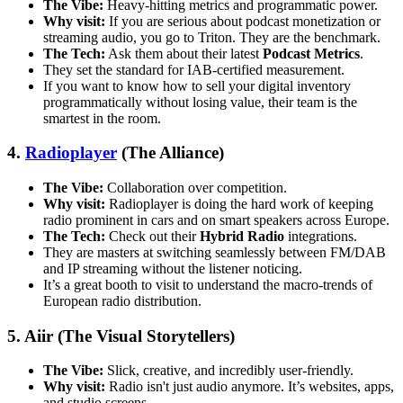
The Vibe:
Heavy-hitting metrics and programmatic power.
Why visit:
If you are serious about podcast monetization or
streaming audio, you go to Triton. They are the benchmark.
The Tech:
Ask them about their latest
Podcast Metrics
.
They set the standard for IAB-certified measurement.
If you want to know how to sell your digital inventory
programmatically without losing value, their team is the
smartest in the room.
4.
Radioplayer
(The Alliance)
The Vibe:
Collaboration over competition.
Why visit:
Radioplayer is doing the hard work of keeping
radio prominent in cars and on smart speakers across Europe.
The Tech:
Check out their
Hybrid Radio
integrations.
They are masters at switching seamlessly between FM/DAB
and IP streaming without the listener noticing.
It’s a great booth to visit to understand the macro-trends of
European radio distribution.
5. Aiir (The Visual Storytellers)
The Vibe:
Slick, creative, and incredibly user-friendly.
Why visit:
Radio isn't just audio anymore. It’s websites, apps,
and studio screens.