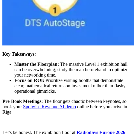
Key Takeaways:
Master the Floorplan:
The massive Level 1 exhibition hall
can be overwhelming; study the map beforehand to optimize
your networking time.
Focus on ROI:
Prioritize visiting booths that demonstrate
clear, mathematical returns on investment rather than flashy,
operational gimmicks.
Pre-Book Meetings:
The floor gets chaotic between keynotes, so
book your
Spotwise Revenue AI demo
online before you arrive in
Riga.
Let’s be honest. The exhibition floor at
Radiodays Europe 2026