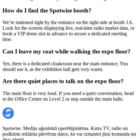
How do I find the Spotwise booth?
We’re stationed right by the entrance on the right side at booth 1A.
Look for the screens displaying live, real-time radio market data, or
book a VIP demo slot in advance to secure a dedicated meeting
time.
Can I leave my coat while walking the expo floor?
Yes, there is a dedicated cloakroom near the main entrance. You
should use it, as the exhibition hall gets very warm.
Are there quiet places to talk on the expo floor?
The main floor is very loud. If you need a quiet conversation, head
to the Office Center on Level 2 or step outside the main halls.
Spotwise. Mediju aģentiskā operētājsistēma. Katra TV, radio un
podkāstu reklāma pārvērsta datos, ko var izmantot jūsu komanda un
jūsu aģenti.