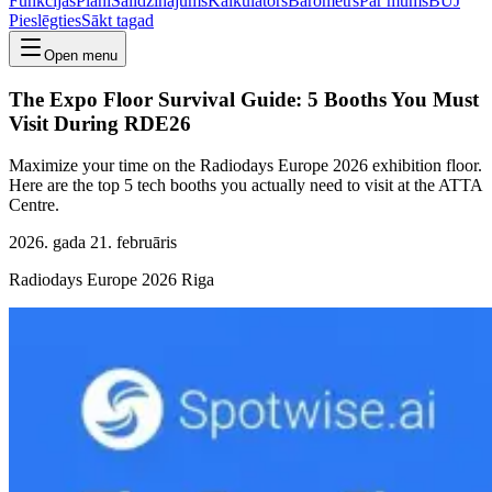
Funkcijas
Plāni
Salīdzinājums
Kalkulators
Barometrs
Par mums
BUJ
Pieslēgties
Sākt tagad
Open menu
The Expo Floor Survival Guide: 5 Booths You Must
Visit During RDE26
Maximize your time on the Radiodays Europe 2026 exhibition floor.
Here are the top 5 tech booths you actually need to visit at the ATTA
Centre.
2026. gada 21. februāris
Radiodays Europe 2026 Riga