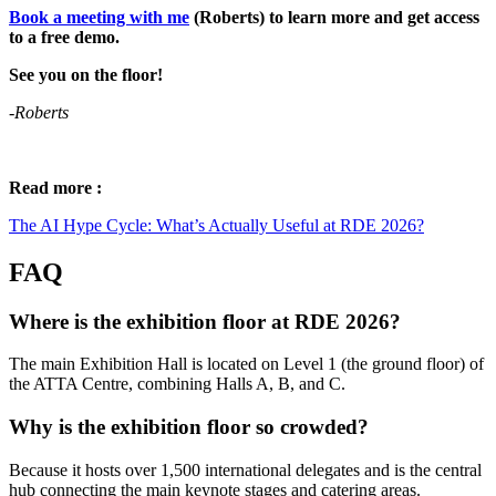
Book a meeting with me
(Roberts) to learn more and get access
to a free demo.
See you on the floor!
-Roberts
Read more :
The AI Hype Cycle: What’s Actually Useful at RDE 2026?
FAQ
Where is the exhibition floor at RDE 2026?
The main Exhibition Hall is located on Level 1 (the ground floor) of
the ATTA Centre, combining Halls A, B, and C.
Why is the exhibition floor so crowded?
Because it hosts over 1,500 international delegates and is the central
hub connecting the main keynote stages and catering areas.