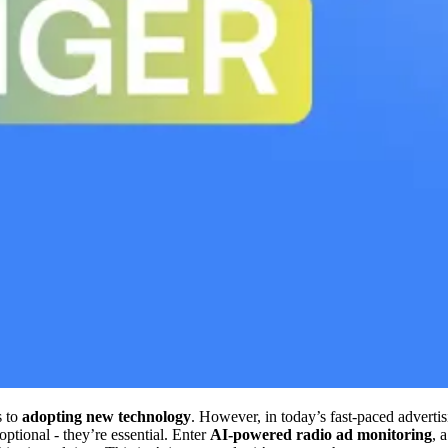
s to
adopting new technology
. However, in today’s fast-paced advert
optional - they’re essential. Enter
AI-powered radio ad monitoring
, 