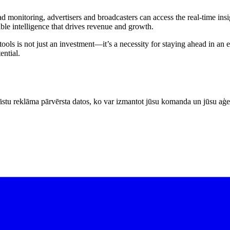
d monitoring, advertisers and broadcasters can access the real-time insi
able intelligence that drives revenue and growth.
ls is not just an investment—it’s a necessity for staying ahead in an 
ential.
stu reklāma pārvērsta datos, ko var izmantot jūsu komanda un jūsu aģe