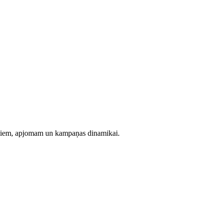
evumiem, apjomam un kampaņas dinamikai.