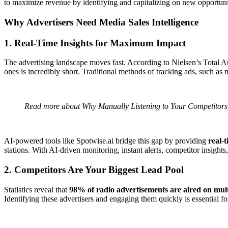
to maximize revenue by identifying and capitalizing on new opportuniti
Why Advertisers Need Media Sales Intelligence
1. Real-Time Insights for Maximum Impact
The advertising landscape moves fast. According to Nielsen’s Total 
ones is incredibly short. Traditional methods of tracking ads, such as m
Read more about
Why Manually Listening to Your Competitor
AI-powered tools like
Spotwise.ai
bridge this gap by providing
real-
stations. With AI-driven monitoring, instant alerts, competitor insights
2. Competitors Are Your Biggest Lead Pool
Statistics reveal that
98% of radio advertisements are aired on mult
Identifying these advertisers and engaging them quickly is essential f