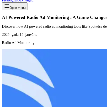
Pieslēgties
Sākt tagad
Open menu
AI-Powered Radio Ad Monitoring : A Game-Changer 
Discover how AI-powered radio ad monitoring tools like Spotwise deliv
2025. gada 15. janvāris
Radio Ad Monitoring