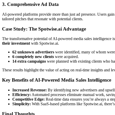
3. Comprehensive Ad Data
AI-powered platforms provide more than just ad presence. Users gain acc
tailored pitches that resonate with potential clients.
Case Study: The Spotwise.ai Advantage
The transformative potential of AI-powered media sales intelligence i
their investment
with Spotwise.ai.
62 unknown advertisers
were identified, many of whom were 
6 completely new clients
were acquired.
14 extra campaigns
were planned with existing clients who had 
These results highlight the value of acting on real-time insights and 
Key Benefits of AI-Powered Media Sales Intelligence
Increased Revenue:
By identifying new advertisers and upsell
Efficiency:
Automated processes eliminate manual work, saving
Competitive Edge:
Real-time data ensures you’re always a ste
Simplicity:
With SaaS-based platforms like
Spotwise.ai
, there’
Final Thoughts