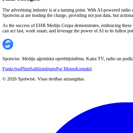
The advertising industry is at a turning point. With AI-powered radio a
Spotwise.ai are leading the charge, providing not just data, but action
As the success of EHR Mediju Grupa demonstrates, embracing these too
can act fast, work smart, and leverage the power of AI to its fullest pot
Spotwise. Mediju aģentiskā operētājsistēma. Katra TV, radio un podkā
Funkcijas
Plāni
Salīdzinājums
Par Mums
Kontakti
©
2026
Spotwise. Visas tiesības aizsargātas.