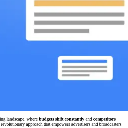
ising landscape, where
budgets shift constantly
and
competitors
a revolutionary approach that empowers advertisers and broadcasters