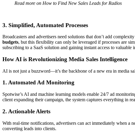
Read more on
How to Find New Sales Leads for Radios
3. Simplified, Automated Processes
Broadcasters and advertisers need solutions that don’t add complexi
budgets
, but this flexibility can only be leveraged if processes are 
subscribing to a SaaS solution and gaining instant access to valuable i
How AI is Revolutionizing Media Sales Intelligence
AI is not just a buzzword—it’s the backbone of a new era in media sal
1. Automated Ad Monitoring
Spotwise’s AI and machine learning models enable 24/7 ad monitoring a
client expanding their campaign, the system captures everything in rea
2. Actionable Alerts
With real-time notifications, advertisers can act immediately when a ne
converting leads into clients.