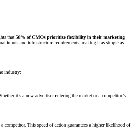
hts that
58% of CMOs prioritize flexibility in their marketing
ual inputs and infrastructure requirements, making it as simple as
e industry:
ether it’s a new advertiser entering the market or a competitor’s
o a competitor. This speed of action guarantees a higher likelihood of