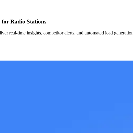
for Radio Stations
er real-time insights, competitor alerts, and automated lead generation