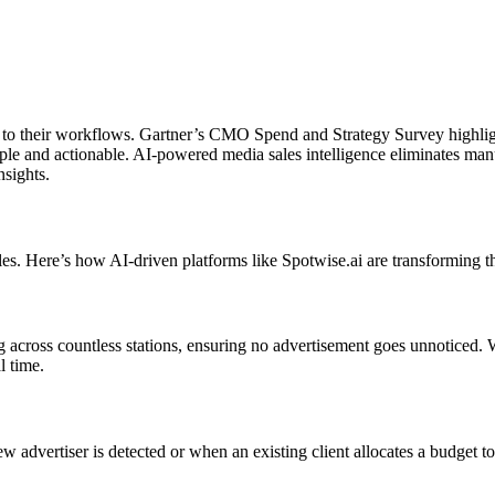
ty to their workflows. Gartner’s CMO Spend and Strategy Survey highlig
simple and actionable. AI-powered media sales intelligence eliminates man
nsights.
es. Here’s how AI-driven platforms like Spotwise.ai are transforming th
cross countless stations, ensuring no advertisement goes unnoticed. Wh
l time.
w advertiser is detected or when an existing client allocates a budget t