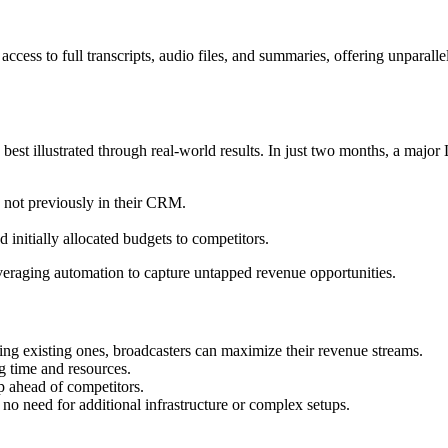
ess to full transcripts, audio files, and summaries, offering unparallel
s best illustrated through real-world results. In just two months, a ma
not previously in their CRM.
initially allocated budgets to competitors.
leveraging automation to capture untapped revenue opportunities.
ing existing ones, broadcasters can maximize their revenue streams.
 time and resources.
p ahead of competitors.
s no need for additional infrastructure or complex setups.