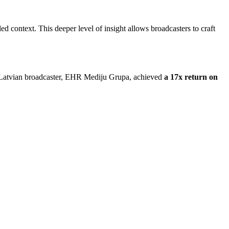
ed context. This deeper level of insight allows broadcasters to craft
jor Latvian broadcaster, EHR Mediju Grupa, achieved
a 17x return on