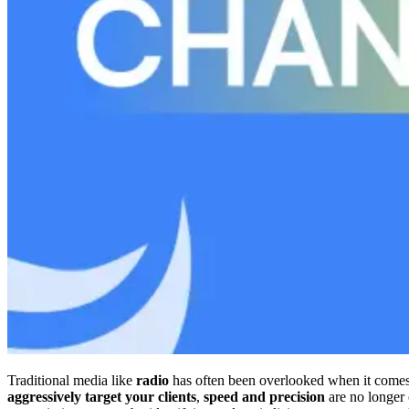
Traditional media like
radio
has often been overlooked when it come
aggressively target your clients
,
speed and precision
are no longer 