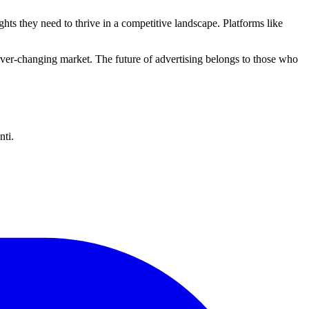
ghts they need to thrive in a competitive landscape. Platforms like
ever-changing market. The future of advertising belongs to those who
nti.