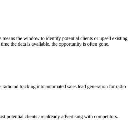
s means the window to identify potential clients or upsell existing
time the data is available, the opportunity is often gone.
e radio ad tracking into automated sales lead generation for radio
potential clients are already advertising with competitors.