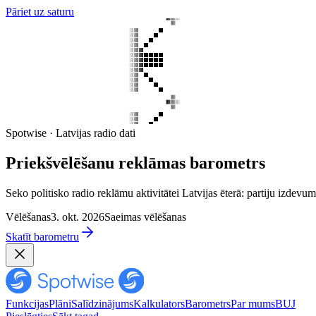
Pāriet uz saturu
Spotwise · Latvijas radio dati
Priekšvēlēšanu reklāmas barometrs
Seko politisko radio reklāmu aktivitātei Latvijas ēterā: partiju izd
Vēlēšanas
3. okt. 2026
Saeimas vēlēšanas
Skatīt barometru
Funkcijas
Plāni
Salīdzinājums
Kalkulators
Barometrs
Par mums
BUJ