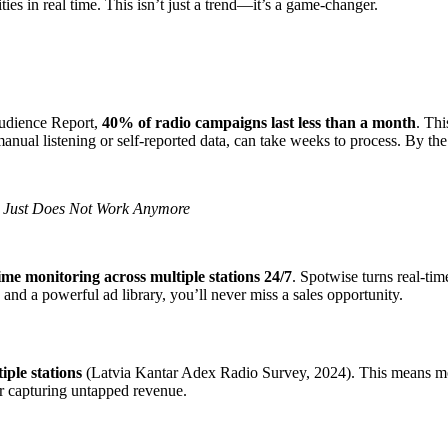
es in real time. This isn’t just a trend—it’s a game-changer.
Audience Report,
40% of radio campaigns last less than a month
. Thi
anual listening or self-reported data, can take weeks to process. By the 
s Just Does Not Work Anymore
time monitoring across multiple stations 24/7
. Spotwise turns real-tim
, and a powerful ad library, you’ll never miss a sales opportunity.
iple stations
(Latvia Kantar Adex Radio Survey, 2024). This means most 
or capturing untapped revenue.