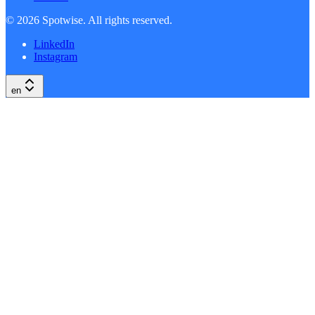
©
2026
Spotwise. All rights reserved.
LinkedIn
Instagram
en