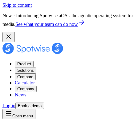
Skip to content
New · Introducing Spotwise aOS - the agentic operating system for
media.
See what your team can do now
Product
Solutions
Compare
Calculator
Company
News
Log in
Book a demo
Open menu