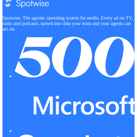
Spotwise. The agentic operating system for media. Every ad on TV,
radio and podcasts, turned into data your team and your agents can
act on.