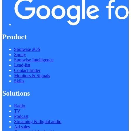
Product
Spotwise aOS
Spotty
Spotwise Intelligence
Lead-list
Contact finder
Monitors & Signals
Skills
Solutions
Radio
TV
Podcast
Streaming & digital audio
Ad sales