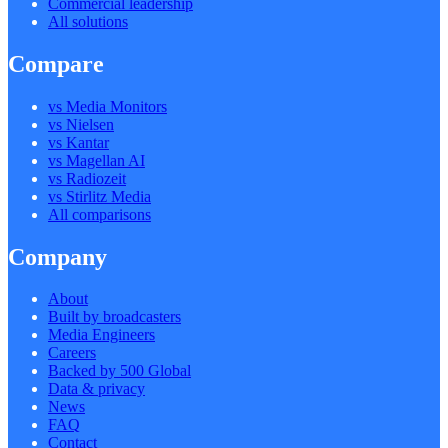
Commercial leadership
All solutions
Compare
vs Media Monitors
vs Nielsen
vs Kantar
vs Magellan AI
vs Radiozeit
vs Stirlitz Media
All comparisons
Company
About
Built by broadcasters
Media Engineers
Careers
Backed by 500 Global
Data & privacy
News
FAQ
Contact