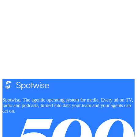
Can my team use Spotwise right now if we sell TV?
How will estimated TV spend be calculated?
What does being a design partner involve?
Spotwise. The agentic operating system for media. Every ad on TV,
radio and podcasts, turned into data your team and your agents can
act on.