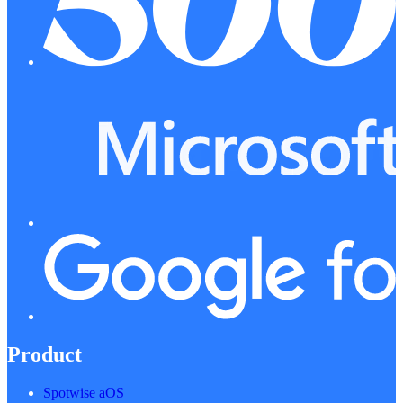
Product
Spotwise aOS