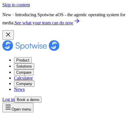
Skip to content
New · Introducing Spotwise aOS - the agentic operating system for
media.
See what your team can do now
Product
Solutions
Compare
Calculator
Company
News
Log in
Book a demo
Open menu