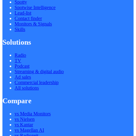
Spotty
Spotwise Intelligence
Lead-list
Contact finder
Monitors & Signals
Skills
Solutions
Radio
TV
Podcast
Streaming & digital audio
Ad sales
Commercial leadership
All solutions
Compare
vs Media Monitors
vs Nielsen
vs Kantar
vs Magellan AI
vs Radiozeit