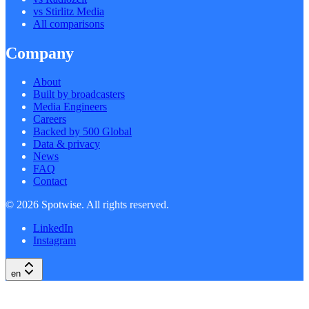
vs Stirlitz Media
All comparisons
Company
About
Built by broadcasters
Media Engineers
Careers
Backed by 500 Global
Data & privacy
News
FAQ
Contact
©
2026
Spotwise. All rights reserved.
LinkedIn
Instagram
en