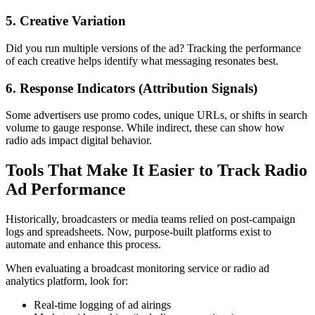
5. Creative Variation
Did you run multiple versions of the ad? Tracking the performance
of each creative helps identify what messaging resonates best.
6. Response Indicators (Attribution Signals)
Some advertisers use promo codes, unique URLs, or shifts in search
volume to gauge response. While indirect, these can show how
radio ads impact digital behavior.
Tools That Make It Easier to Track Radio
Ad Performance
Historically, broadcasters or media teams relied on post-campaign
logs and spreadsheets. Now, purpose-built platforms exist to
automate and enhance this process.
When evaluating a broadcast monitoring service or radio ad
analytics platform, look for:
Real-time logging of ad airings