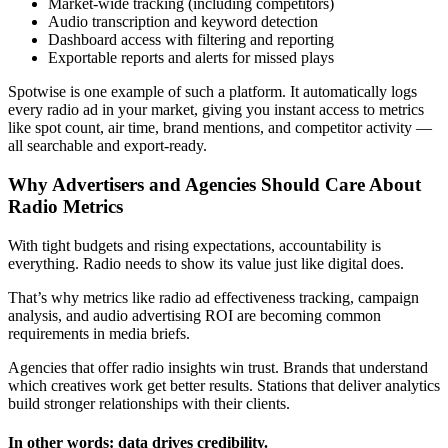
Market-wide tracking (including competitors)
Audio transcription and keyword detection
Dashboard access with filtering and reporting
Exportable reports and alerts for missed plays
Spotwise is one example of such a platform. It automatically logs
every radio ad in your market, giving you instant access to metrics
like spot count, air time, brand mentions, and competitor activity —
all searchable and export-ready.
Why Advertisers and Agencies Should Care About
Radio Metrics
With tight budgets and rising expectations, accountability is
everything. Radio needs to show its value just like digital does.
That’s why metrics like radio ad effectiveness tracking, campaign
analysis, and audio advertising ROI are becoming common
requirements in media briefs.
Agencies that offer radio insights win trust. Brands that understand
which creatives work get better results. Stations that deliver analytics
build stronger relationships with their clients.
In other words: data drives credibility.