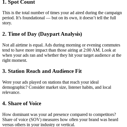
1. Spot Count
This is the total number of times your ad aired during the campaign
period. It’s foundational — but on its own, it doesn’t tell the full
story.
2. Time of Day (Daypart Analysis)
Not all airtime is equal. Ads during morning or evening commutes
tend to have more impact than those airing at 2:00 AM. Look at
when your ads ran and whether they hit your target audience at the
right moment.
3. Station Reach and Audience Fit
Were your ads played on stations that reach your ideal
demographic? Consider market size, listener habits, and local
relevance.
4. Share of Voice
How dominant was your ad presence compared to competitors?
Share of voice (SOV) measures how often your brand was heard
versus others in your industry or vertical.