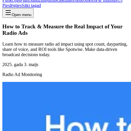
Funkcijas
Plāni
Salīdzinājums
Kalkulators
Barometrs
Par mums
BUJ
Pieslēgties
Sākt tagad
Open menu
How to Track & Measure the Real Impact of Your
Radio Ads
Learn how to measure radio ad impact using spot count, dayparting,
share of voice, and ROI tools like Spotwise. Make data-driven
broadcast decisions today.
2025. gada 3. maijs
Radio Ad Monitoring