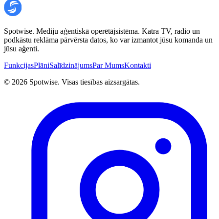
Spotwise. Mediju aģentiskā operētājsistēma. Katra TV, radio un
podkāstu reklāma pārvērsta datos, ko var izmantot jūsu komanda un
jūsu aģenti.
Funkcijas
Plāni
Salīdzinājums
Par Mums
Kontakti
©
2026
Spotwise. Visas tiesības aizsargātas.