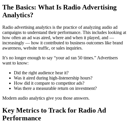
The Basics: What Is Radio Advertising
Analytics?
Radio advertising analytics is the practice of analyzing audio ad
campaigns to understand their performance. This includes looking at
how often an ad was aired, where and when it played, and —
increasingly — how it contributed to business outcomes like brand
awareness, website traffic, or sales inquiries.
It’s no longer enough to say “your ad ran 50 times.” Advertisers
want to know:
Did the right audience hear it?
Was it aired during high-listenership hours?
How did it compare to competitor ads?
Was there a measurable return on investment?
Modern audio analytics give you those answers.
Key Metrics to Track for Radio Ad
Performance