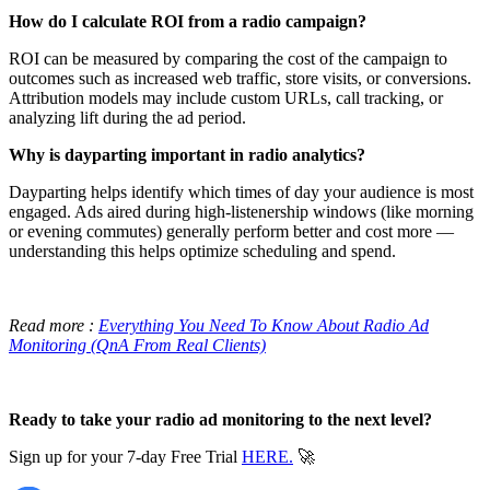
How do I calculate ROI from a radio campaign?
ROI can be measured by comparing the cost of the campaign to
outcomes such as increased web traffic, store visits, or conversions.
Attribution models may include custom URLs, call tracking, or
analyzing lift during the ad period.
Why is dayparting important in radio analytics?
Dayparting helps identify which times of day your audience is most
engaged. Ads aired during high-listenership windows (like morning
or evening commutes) generally perform better and cost more —
understanding this helps optimize scheduling and spend.
Read more :
Everything You Need To Know About Radio Ad
Monitoring (QnA From Real Clients)
Ready to take your radio ad monitoring to the next level?
Sign up for your 7-day Free Trial
HERE.
🚀