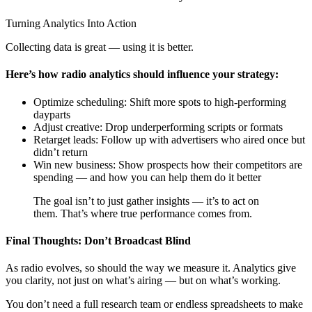
Turning Analytics Into Action
Collecting data is great — using it is better.
Here’s how radio analytics should influence your strategy:
Optimize scheduling: Shift more spots to high-performing
dayparts
Adjust creative: Drop underperforming scripts or formats
Retarget leads: Follow up with advertisers who aired once but
didn’t return
Win new business: Show prospects how their competitors are
spending — and how you can help them do it better
The goal isn’t to just gather insights — it’s to act on
them. That’s where true performance comes from.
Final Thoughts: Don’t Broadcast Blind
As radio evolves, so should the way we measure it. Analytics give
you clarity, not just on what’s airing — but on what’s working.
You don’t need a full research team or endless spreadsheets to make