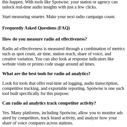
this happen. With tools like Spotwise, your station or agency can
unlock real-time audio insights with just a few clicks.
Start measuring smarter. Make your next radio campaign count.
Frequently Asked Questions (FAQ)
How do you measure radio ad effectiveness?
Radio ad effectiveness is measured through a combination of metrics
such as spot count, air time, station reach, share of voice, and
creative variation. You can also look at response indicators like
website visits or promo code usage around ad times.
What are the best tools for radio ad analytics?
Look for tools that offer real-time ad logging, audio transcription,
competitive tracking, and exportable reporting. Spotwise is one such
tool built specifically for this purpose.
Can radio ad analytics track competitor activity?
Yes. Many platforms, including Spotwise, allow you to monitor ads
aired by competitors, track brand activity, and analyze how your
share of voice compares across stations.