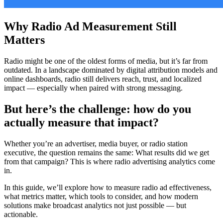
Why Radio Ad Measurement Still
Matters
Radio might be one of the oldest forms of media, but it’s far from
outdated. In a landscape dominated by digital attribution models and
online dashboards, radio still delivers reach, trust, and localized
impact — especially when paired with strong messaging.
But here’s the challenge: how do you
actually measure that impact?
Whether you’re an advertiser, media buyer, or radio station
executive, the question remains the same: What results did we get
from that campaign? This is where radio advertising analytics come
in.
In this guide, we’ll explore how to measure radio ad effectiveness,
what metrics matter, which tools to consider, and how modern
solutions make broadcast analytics not just possible — but
actionable.