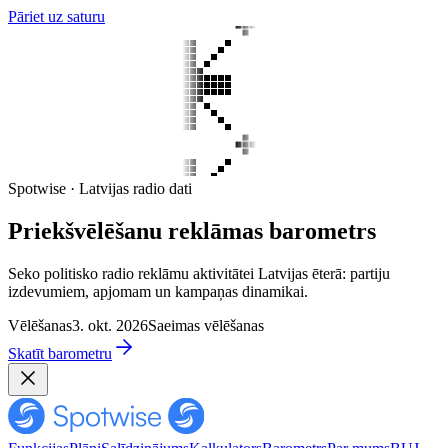
Pāriet uz saturu
Spotwise · Latvijas radio dati
Priekšvēlēšanu reklāmas barometrs
Seko politisko radio reklāmu aktivitātei Latvijas ēterā: partiju
izdevumiem, apjomam un kampaņas dinamikai.
Vēlēšanas
3. okt. 2026
Saeimas vēlēšanas
Skatīt barometru