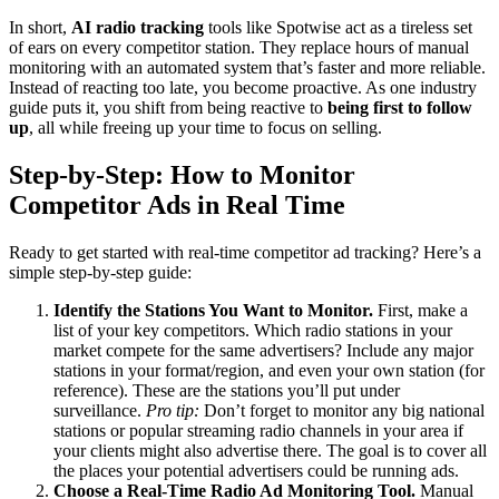
In short,
AI radio tracking
tools like Spotwise act as a tireless set
of ears on every competitor station. They replace hours of manual
monitoring with an automated system that’s faster and more reliable.
Instead of reacting too late, you become proactive. As one industry
guide puts it, you shift from being reactive to
being first to follow
up
, all while freeing up your time to focus on selling.
Step-by-Step: How to Monitor
Competitor Ads in Real Time
Ready to get started with real-time competitor ad tracking? Here’s a
simple step-by-step guide:
Identify the Stations You Want to Monitor.
First, make a
list of your key competitors. Which radio stations in your
market compete for the same advertisers? Include any major
stations in your format/region, and even your own station (for
reference). These are the stations you’ll put under
surveillance.
Pro tip:
Don’t forget to monitor any big national
stations or popular streaming radio channels in your area if
your clients might also advertise there. The goal is to cover all
the places your potential advertisers could be running ads.
Choose a Real-Time Radio Ad Monitoring Tool.
Manual