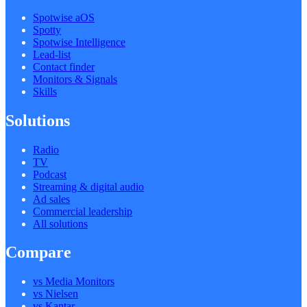
Spotwise aOS
Spotty
Spotwise Intelligence
Lead-list
Contact finder
Monitors & Signals
Skills
Solutions
Radio
TV
Podcast
Streaming & digital audio
Ad sales
Commercial leadership
All solutions
Compare
vs Media Monitors
vs Nielsen
vs Kantar