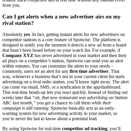
from you.
Can I get alerts when a new advertiser airs on my
rival station?
Absolutely
yes
. In fact, getting instant alerts for new advertisers on
competitor stations is a core feature of Spotwise. The platform is
designed to notify you the moment it detects a new ad from a brand
that hasn’t been heard before on your watch list. For example, if
Company XYZ
has never advertised in your market and then their
ad plays on a competitor’s station, Spotwise can send you an alert
within minutes. You can customize the alerts to your needs –
commonly, users set an alert for any
first-time advertiser
. That
way, whenever a business that’s not in your current client list starts
advertising on a rival radio station, you’ll know right away. The alert
can come via email, SMS, or a notification in the app/dashboard.
This real-time heads-up lets you react quickly. Instead of finding out
weeks later that
“oh, that new restaurant was advertising on Station
ABC last month,”
you get a chance to call them
while their
campaign is still running
. Spotwise basically acts as an early-
warning system for new advertising activity in your market, so
you’re never the last to know about a potential lead.
By using Spotwise for real-time
competitor ad tracking
, you’ll