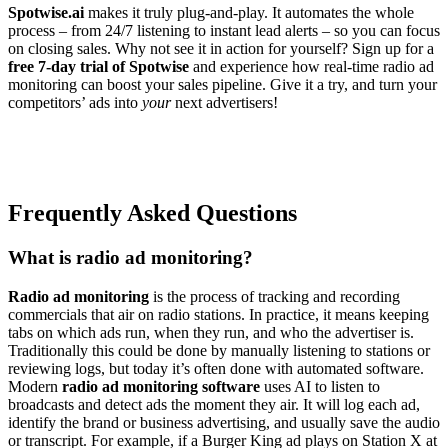
Spotwise.ai
makes it truly plug-and-play. It automates the whole
process – from 24/7 listening to instant lead alerts – so you can focus
on closing sales. Why not see it in action for yourself? Sign up for a
free 7-day trial of Spotwise
and experience how real-time radio ad
monitoring can boost your sales pipeline. Give it a try, and turn your
competitors’ ads into
your
next advertisers!
Frequently Asked Questions
What is radio ad monitoring?
Radio ad monitoring
is the process of tracking and recording
commercials that air on radio stations. In practice, it means keeping
tabs on which ads run, when they run, and who the advertiser is.
Traditionally this could be done by manually listening to stations or
reviewing logs, but today it’s often done with automated software.
Modern
radio ad monitoring software
uses AI to listen to
broadcasts and detect ads the moment they air. It will log each ad,
identify the brand or business advertising, and usually save the audio
or transcript. For example, if a Burger King ad plays on Station X at