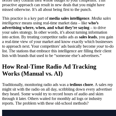
before they commit their whole budget to your competitor. This
proactive approach can result in new deals that you might have
missed otherwise. It’s all about being first to the punch.
This practice is a key part of
media sales intelligence
.
Media sales
intelligence
means using real-time market data – like
who’s
advertising where, when, and what they’re saying
– to drive
your sales strategy. In other words, it’s about turning information
into action. By treating competitor radio ads as
sales leads
, you gain
a real-time view of your market and know exactly which businesses
to approach next. Your competitors’ ads basically become
your
to-do
list. The stations that embrace this intelligence are filling their client
lists with brands that used to be “someone else’s advertisers.”
How Real-Time Radio Ad Tracking
Works (Manual vs. AI)
Traditionally, monitoring radio ads was a
tedious chore
. A sales rep
might sit with the radio on all day, scribbling down every advertiser
they heard. Some would try to record hours of audio and skim
through it later. Others waited for monthly ad logs or industry
reports. The problem with these old-school methods?