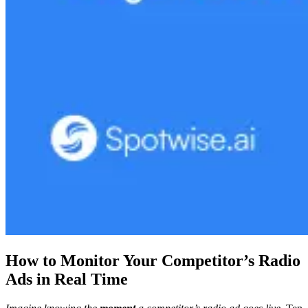
How to Monitor Your Competitor’s Radio
Ads in Real Time