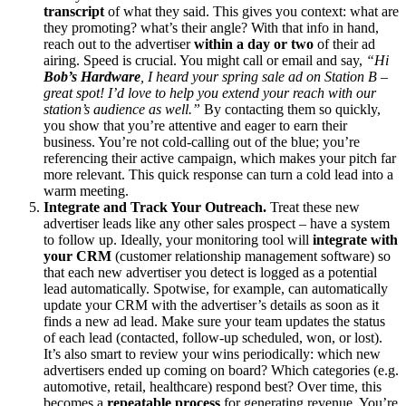
transcript
of what they said. This gives you context: what are
they promoting? what’s their angle? With that info in hand,
reach out to the advertiser
within a day or two
of their ad
airing. Speed is crucial. You might call or email and say,
“Hi
Bob’s Hardware
, I heard your spring sale ad on Station B –
great spot! I’d love to help you extend your reach with our
station’s audience as well.”
By contacting them so quickly,
you show that you’re attentive and eager to earn their
business. You’re not cold-calling out of the blue; you’re
referencing their active campaign, which makes your pitch far
more relevant. This quick response can turn a cold lead into a
warm meeting.
Integrate and Track Your Outreach.
Treat these new
advertiser leads like any other sales prospect – have a system
to follow up. Ideally, your monitoring tool will
integrate with
your CRM
(customer relationship management software) so
that each new advertiser you detect is logged as a potential
lead automatically. Spotwise, for example, can automatically
update your CRM with the advertiser’s details as soon as it
finds a new ad lead. Make sure your team updates the status
of each lead (contacted, follow-up scheduled, won, or lost).
It’s also smart to review your wins periodically: which new
advertisers ended up coming on board? Which categories (e.g.
automotive, retail, healthcare) respond best? Over time, this
becomes a
repeatable process
for generating revenue. You’re