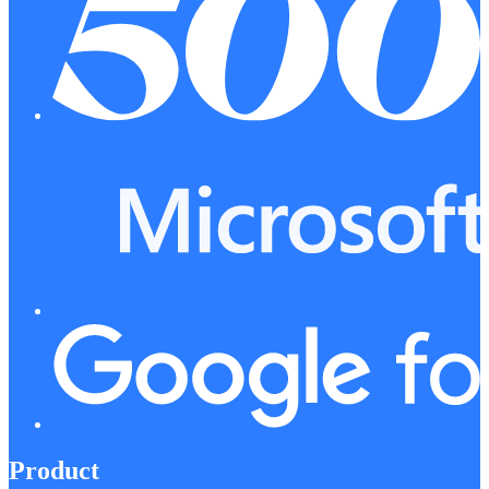
Product