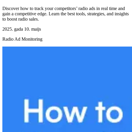
Discover how to track your competitors’ radio ads in real time and
gain a competitive edge. Learn the best tools, strategies, and insights
to boost radio sales.
2025. gada 10. maijs
Radio Ad Monitoring