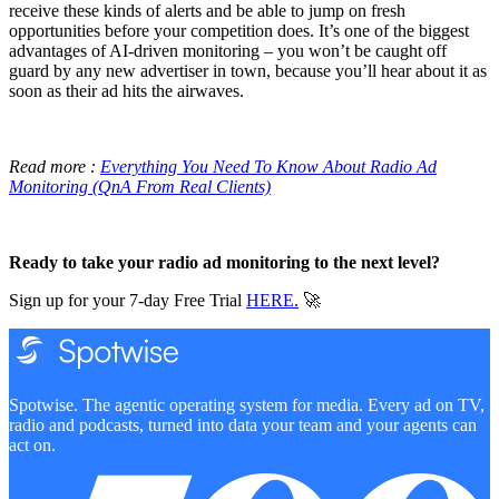
receive these kinds of alerts and be able to jump on fresh
opportunities before your competition does. It’s one of the biggest
advantages of AI-driven monitoring – you won’t be caught off
guard by any new advertiser in town, because you’ll hear about it as
soon as their ad hits the airwaves.
Read more :
Everything You Need To Know About Radio Ad
Monitoring (QnA From Real Clients)
Ready to take your radio ad monitoring to the next level?
Sign up for your 7-day Free Trial
HERE.
🚀
Spotwise. The agentic operating system for media. Every ad on TV,
radio and podcasts, turned into data your team and your agents can
act on.