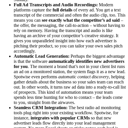
Full Ad Transcripts and Audio Recordings:
Modern
platforms capture the
full details
of every ad. You get a text
transcript of the commercial and often the audio clip, too. This
means you can
see exactly what the competitor’s ad said
–
the offer, the messaging, the call-to-action – without having to
rely on memory. Having the transcript and audio is like
having an archive of your competitor’s creative strategy. It
gives you unparalleled insight into how each advertiser is
pitching their product, so you can tailor your own sales pitch
accordingly.
Automatic Lead Generation:
Perhaps the biggest advantage
is that the software
automatically identifies new advertisers
for you
. The moment a brand that’s not in your client list runs
an ad on a monitored station, the system flags it as a new lead.
Spotwise even performs
automatic contact discovery
, helping
gather details about the business so your sales team can reach
out. In other words, it turns raw ad data into a ready-to-call list
of prospects. This kind of automation means your team
spends less time hunting for who to contact – the leads come
to you, straight from the airwaves.
Seamless CRM Integration:
The best radio ad monitoring
tools plug right into your existing workflow. Spotwise, for
instance,
integrates with popular CRMs
so that new
advertiser leads flow directly into your lead management