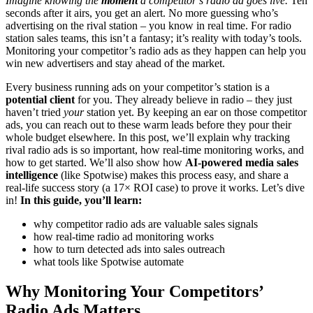
Imagine knowing the
moment
a competitor’s radio ad goes live.
Ten
seconds after it airs, you get an alert. No more guessing who’s
advertising on the rival station – you know in real time. For radio
station sales teams, this isn’t a fantasy; it’s reality with today’s tools.
Monitoring your competitor’s radio ads as they happen can help you
win new advertisers and stay ahead of the market.
Every business running ads on your competitor’s station is a
potential client
for you. They already believe in radio – they just
haven’t tried
your
station yet. By keeping an ear on those competitor
ads, you can reach out to these warm leads before they pour their
whole budget elsewhere. In this post, we’ll explain why tracking
rival radio ads is so important, how real-time monitoring works, and
how to get started. We’ll also show how
AI-powered media sales
intelligence
(like Spotwise) makes this process easy, and share a
real-life success story (a 17× ROI case) to prove it works. Let’s dive
in!
In this guide, you’ll learn:
why competitor radio ads are valuable sales signals
how real-time radio ad monitoring works
how to turn detected ads into sales outreach
what tools like Spotwise automate
Why Monitoring Your Competitors’
Radio Ads Matters