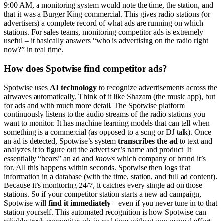
9:00 AM, a monitoring system would note the time, the station, and
that it was a Burger King commercial. This gives radio stations (or
advertisers) a complete record of what ads are running on which
stations. For sales teams, monitoring competitor ads is extremely
useful – it basically answers “who is advertising on the radio right
now?” in real time.
How does Spotwise find competitor ads?
Spotwise uses
AI technology
to recognize advertisements across the
airwaves automatically. Think of it like Shazam (the music app), but
for ads and with much more detail. The Spotwise platform
continuously listens to the audio streams of the radio stations you
want to monitor. It has machine learning models that can tell when
something is a commercial (as opposed to a song or DJ talk). Once
an ad is detected, Spotwise’s system
transcribes the ad
to text and
analyzes it to figure out the advertiser’s name and product. It
essentially “hears” an ad and
knows
which company or brand it’s
for. All this happens within seconds. Spotwise then logs that
information in a database (with the time, station, and full ad content).
Because it’s monitoring 24/7, it catches every single ad on those
stations. So if your competitor station starts a new ad campaign,
Spotwise will
find it immediately
– even if you never tune in to that
station yourself. This automated recognition is how Spotwise can
reliably track competitor ads in real time without any manual effort