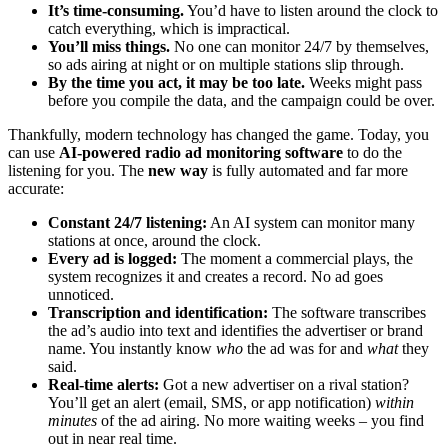
It’s time-consuming.
You’d have to listen around the clock to
catch everything, which is impractical.
You’ll miss things.
No one can monitor 24/7 by themselves,
so ads airing at night or on multiple stations slip through.
By the time you act, it may be too late.
Weeks might pass
before you compile the data, and the campaign could be over.
Thankfully, modern technology has changed the game. Today, you
can use
AI-powered radio ad monitoring software
to do the
listening for you. The
new way
is fully automated and far more
accurate:
Constant 24/7 listening:
An AI system can monitor many
stations at once, around the clock.
Every ad is logged:
The moment a commercial plays, the
system recognizes it and creates a record. No ad goes
unnoticed.
Transcription and identification:
The software transcribes
the ad’s audio into text and identifies the advertiser or brand
name. You instantly know
who
the ad was for and
what
they
said.
Real-time alerts:
Got a new advertiser on a rival station?
You’ll get an alert (email, SMS, or app notification)
within
minutes
of the ad airing. No more waiting weeks – you find
out in near real time.