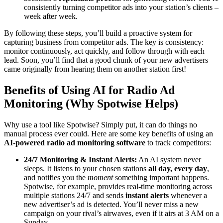
consistently turning competitor ads into your station’s clients –
week after week.
By following these steps, you’ll build a proactive system for
capturing business from competitor ads. The key is consistency:
monitor continuously, act quickly, and follow through with each
lead. Soon, you’ll find that a good chunk of your new advertisers
came originally from hearing them on another station first!
Benefits of Using AI for Radio Ad
Monitoring (Why Spotwise Helps)
Why use a tool like Spotwise? Simply put, it can do things no
manual process ever could. Here are some key benefits of using an
AI-powered radio ad monitoring software
to track competitors:
24/7 Monitoring & Instant Alerts:
An AI system never
sleeps. It listens to your chosen stations
all day, every day
,
and notifies you the
moment
something important happens.
Spotwise, for example, provides real-time monitoring across
multiple stations 24/7 and sends
instant alerts
whenever a
new advertiser’s ad is detected. You’ll never miss a new
campaign on your rival’s airwaves, even if it airs at 3 AM on a
Sunday.