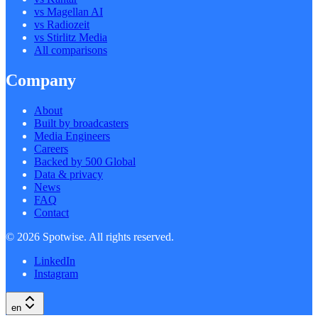
vs Magellan AI
vs Radiozeit
vs Stirlitz Media
All comparisons
Company
About
Built by broadcasters
Media Engineers
Careers
Backed by 500 Global
Data & privacy
News
FAQ
Contact
©
2026
Spotwise. All rights reserved.
LinkedIn
Instagram
en