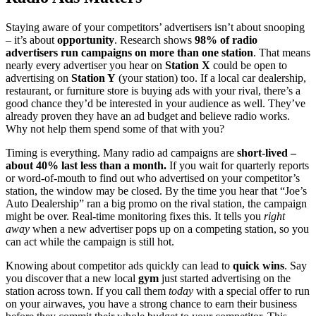
Staying aware of your competitors’ advertisers isn’t about snooping
– it’s about
opportunity
. Research shows
98% of radio
advertisers run campaigns on more than one station
. That means
nearly every advertiser you hear on
Station X
could be open to
advertising on
Station Y
(your station) too. If a local car dealership,
restaurant, or furniture store is buying ads with your rival, there’s a
good chance they’d be interested in your audience as well. They’ve
already proven they have an ad budget and believe radio works.
Why not help them spend some of that with you?
Timing is everything. Many radio ad campaigns are
short-lived –
about 40% last less than a month.
If you wait for quarterly reports
or word-of-mouth to find out who advertised on your competitor’s
station, the window may be closed. By the time you hear that “Joe’s
Auto Dealership” ran a big promo on the rival station, the campaign
might be over. Real-time monitoring fixes this. It tells you
right
away
when a new advertiser pops up on a competing station, so you
can act while the campaign is still hot.
Knowing about competitor ads quickly can lead to
quick wins
. Say
you discover that a new local
gym
just started advertising on the
station across town. If you call them
today
with a special offer to run
on your airwaves, you have a strong chance to earn their business