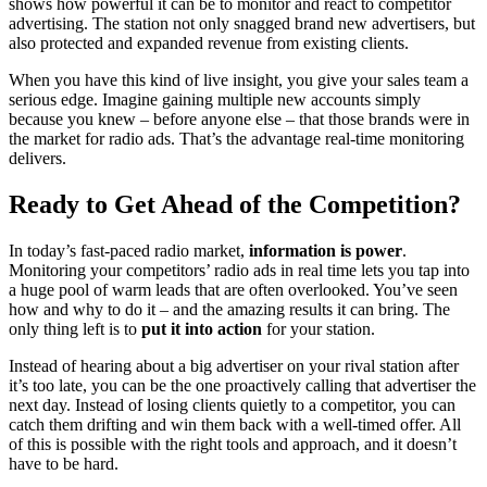
shows how powerful it can be to monitor and react to competitor
advertising. The station not only snagged brand new advertisers, but
also protected and expanded revenue from existing clients.
When you have this kind of live insight, you give your sales team a
serious edge. Imagine gaining multiple new accounts simply
because you knew – before anyone else – that those brands were in
the market for radio ads. That’s the advantage real-time monitoring
delivers.
Ready to Get Ahead of the Competition?
In today’s fast-paced radio market,
information is power
.
Monitoring your competitors’ radio ads in real time lets you tap into
a huge pool of warm leads that are often overlooked. You’ve seen
how and why to do it – and the amazing results it can bring. The
only thing left is to
put it into action
for your station.
Instead of hearing about a big advertiser on your rival station after
it’s too late, you can be the one proactively calling that advertiser the
next day. Instead of losing clients quietly to a competitor, you can
catch them drifting and win them back with a well-timed offer. All
of this is possible with the right tools and approach, and it doesn’t
have to be hard.