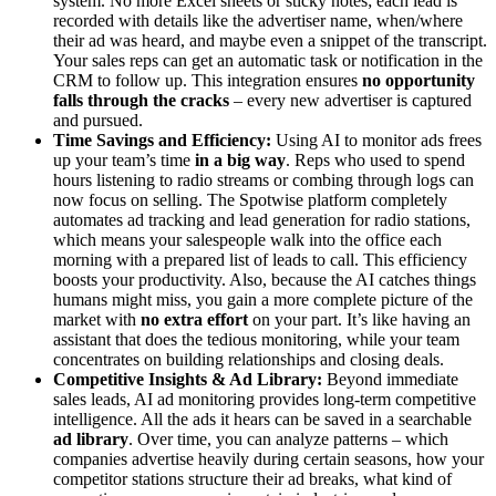
system. No more Excel sheets or sticky notes; each lead is
recorded with details like the advertiser name, when/where
their ad was heard, and maybe even a snippet of the transcript.
Your sales reps can get an automatic task or notification in the
CRM to follow up. This integration ensures
no opportunity
falls through the cracks
– every new advertiser is captured
and pursued.
Time Savings and Efficiency:
Using AI to monitor ads frees
up your team’s time
in a big way
. Reps who used to spend
hours listening to radio streams or combing through logs can
now focus on selling. The Spotwise platform completely
automates ad tracking and lead generation for radio stations,
which means your salespeople walk into the office each
morning with a prepared list of leads to call. This efficiency
boosts your productivity. Also, because the AI catches things
humans might miss, you gain a more complete picture of the
market with
no extra effort
on your part. It’s like having an
assistant that does the tedious monitoring, while your team
concentrates on building relationships and closing deals.
Competitive Insights & Ad Library:
Beyond immediate
sales leads, AI ad monitoring provides long-term competitive
intelligence. All the ads it hears can be saved in a searchable
ad library
. Over time, you can analyze patterns – which
companies advertise heavily during certain seasons, how your
competitor stations structure their ad breaks, what kind of