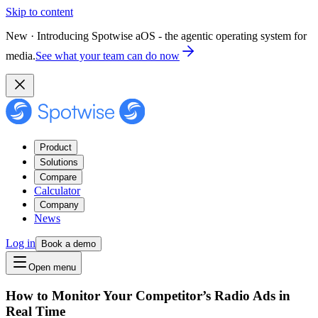
Skip to content
New · Introducing Spotwise aOS - the agentic operating system for
media.
See what your team can do now
Product
Solutions
Compare
Calculator
Company
News
Log in
Book a demo
Open menu
How to Monitor Your Competitor’s Radio Ads in
Real Time