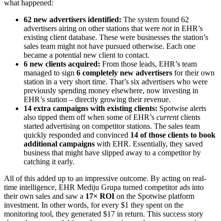
what happened:
62 new advertisers identified:
The system found 62
advertisers airing on other stations that were
not
in EHR’s
existing client database. These were businesses the station’s
sales team might not have pursued otherwise. Each one
became a potential new client to contact.
6 new clients acquired:
From those leads, EHR’s team
managed to sign
6 completely new advertisers
for their own
station in a very short time. That’s six advertisers who were
previously spending money elsewhere, now investing in
EHR’s station – directly growing their revenue.
14 extra campaigns with existing clients:
Spotwise alerts
also tipped them off when some of EHR’s
current
clients
started advertising on competitor stations. The sales team
quickly responded and convinced
14 of those clients to book
additional campaigns
with EHR. Essentially, they saved
business that might have slipped away to a competitor by
catching it early.
All of this added up to an impressive outcome. By acting on real-
time intelligence, EHR Mediju Grupa turned competitor ads into
their own sales and saw a
17× ROI
on the Spotwise platform
investment. In other words, for every $1 they spent on the
monitoring tool, they generated $17 in return. This success story