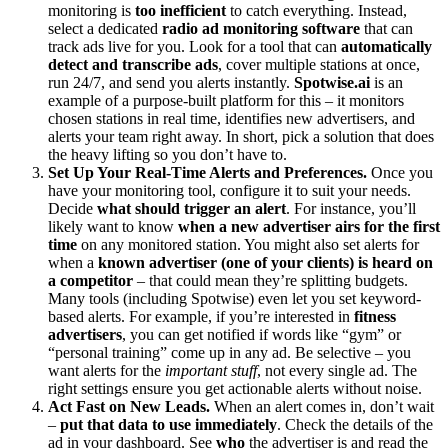
monitoring is
too inefficient
to catch everything. Instead,
select a dedicated
radio ad monitoring software
that can
track ads live for you. Look for a tool that can
automatically
detect and transcribe ads
, cover multiple stations at once,
run 24/7, and send you alerts instantly.
Spotwise.ai
is an
example of a purpose-built platform for this – it monitors
chosen stations in real time, identifies new advertisers, and
alerts your team right away. In short, pick a solution that does
the heavy lifting so you don’t have to.
Set Up Your Real-Time Alerts and Preferences.
Once you
have your monitoring tool, configure it to suit your needs.
Decide
what should trigger an alert
. For instance, you’ll
likely want to know
when a new advertiser airs for the first
time
on any monitored station. You might also set alerts for
when a
known advertiser (one of your clients) is heard on
a competitor
– that could mean they’re splitting budgets.
Many tools (including Spotwise) even let you set keyword-
based alerts. For example, if you’re interested in
fitness
advertisers
, you can get notified if words like “gym” or
“personal training” come up in any ad. Be selective – you
want alerts for the
important stuff
, not every single ad. The
right settings ensure you get actionable alerts without noise.
Act Fast on New Leads.
When an alert comes in, don’t wait
–
put that data to use immediately
. Check the details of the
ad in your dashboard. See
who
the advertiser is and read the