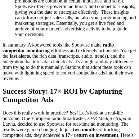
promotions are common in certain industries, and so on.
Spotwise offers a powerful ad library and competitor insights,
giving you the data to strategize effectively. These insights
can inform not just sales calls, but also your programming and
marketing strategies. Essentially, you get a live feed and
archive of your market’s advertising activity to help guide
your decisions.
In summary, AI-powered tools like Spotwise make
radio
competitor monitoring
effortless and extremely actionable. You get
the
fast alerts
, the rich data (transcripts, audio, trends), and the
integration that turns data into deals. It’s a night-and-day difference
from trying to do this manually. Stations that adopt these tools can
move with lightning speed to convert competitor ads into their own
revenue.
Success Story: 17× ROI by Capturing
Competitor Ads
Does this really work in practice?
Yes!
Let’s look at a real-life
outcome. One European radio broadcaster,
EHR Mediju Grupa
in
Latvia, decided to use Spotwise for real-time ad monitoring. The
results were game-changing. In just
two months
of tracking
competitor ads, they achieved a
17× return on investment
. Here’s