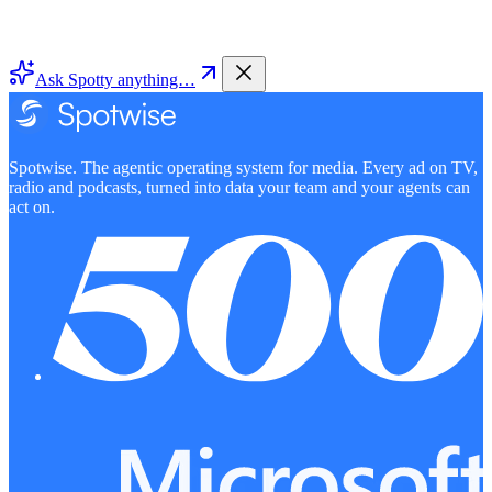
Ask Spotty anything…
Spotwise. The agentic operating system for media. Every ad on TV,
radio and podcasts, turned into data your team and your agents can
act on.