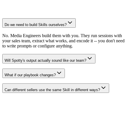
Do we need to build Skills ourselves?
No. Media Engineers build them with you. They run sessions with
your sales team, extract what works, and encode it -- you don't need
to write prompts or configure anything.
Will Spotty's output actually sound like our team?
What if our playbook changes?
Can different sellers use the same Skill in different ways?
Spotwise aOS
The platform Skills runs on.