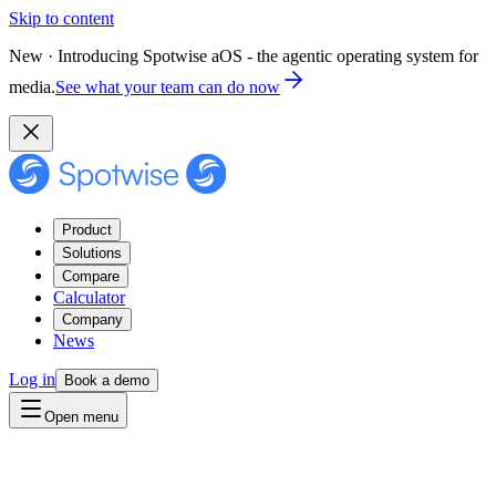
Skip to content
New · Introducing Spotwise aOS - the agentic operating system for
media.
See what your team can do now
Product
Solutions
Compare
Calculator
Company
News
Log in
Book a demo
Open menu