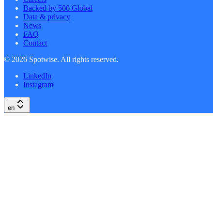
Backed by 500 Global
Data & privacy
News
FAQ
Contact
©
2026
Spotwise. All rights reserved.
LinkedIn
Instagram
en