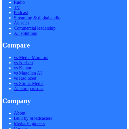
Radio
TV
Podcast
Streaming & digital audio
Ad sales
Commercial leadership
All solutions
Compare
vs Media Monitors
vs Nielsen
vs Kantar
vs Magellan AI
vs Radiozeit
vs Stirlitz Media
All comparisons
Company
About
Built by broadcasters
Media Engineers
Careers