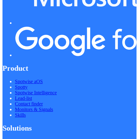
Product
Spotwise aOS
Spotty
Spotwise Intelligence
Lead-list
Contact finder
Monitors & Signals
Skills
Solutions