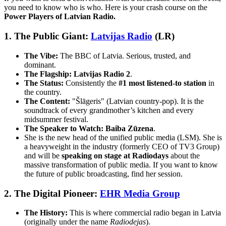
you need to know who is who. Here is your crash course on the
Power Players of Latvian Radio.
1. The Public Giant:
Latvijas Radio
(LR)
The Vibe:
The BBC of Latvia. Serious, trusted, and
dominant.
The Flagship:
Latvijas Radio 2
.
The Status:
Consistently the
#1 most listened-to station
in
the country.
The Content:
"Šlāgeris" (Latvian country-pop). It is the
soundtrack of every grandmother’s kitchen and every
midsummer festival.
The Speaker to Watch:
Baiba Zūzena
.
She is the new head of the unified public media (LSM). She is
a heavyweight in the industry (formerly CEO of TV3 Group)
and will be
speaking on stage at Radiodays
about the
massive transformation of public media. If you want to know
the future of public broadcasting, find her session.
2. The Digital Pioneer:
EHR Media Group
The History:
This is where commercial radio began in Latvia
(originally under the name
Radiodejas
).