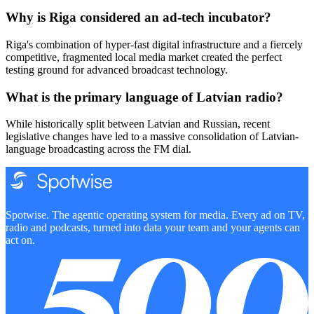
Why is Riga considered an ad-tech incubator?
Riga's combination of hyper-fast digital infrastructure and a fiercely
competitive, fragmented local media market created the perfect
testing ground for advanced broadcast technology.
What is the primary language of Latvian radio?
While historically split between Latvian and Russian, recent
legislative changes have led to a massive consolidation of Latvian-
language broadcasting across the FM dial.
Spotwise. The agentic operating system for media. Every ad on TV,
radio and podcasts, turned into data your team and your agents can
act on.