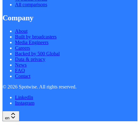
All comparisons
Company
About
Built by broadcasters
Media Engineers
Careers
Backed by 500 Global
Data & privacy
News
FAQ
Contact
©
2026
Spotwise. All rights reserved.
LinkedIn
Instagram
en