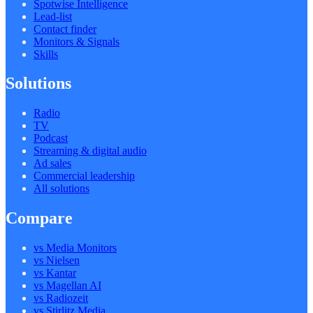
Spotwise Intelligence
Lead-list
Contact finder
Monitors & Signals
Skills
Solutions
Radio
TV
Podcast
Streaming & digital audio
Ad sales
Commercial leadership
All solutions
Compare
vs Media Monitors
vs Nielsen
vs Kantar
vs Magellan AI
vs Radiozeit
vs Stirlitz Media