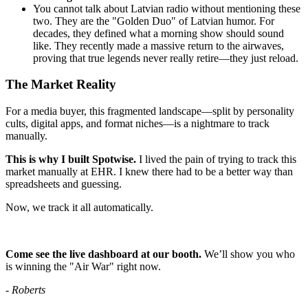
You cannot talk about Latvian radio without mentioning these
two. They are the "Golden Duo" of Latvian humor. For
decades, they defined what a morning show should sound
like. They recently made a massive return to the airwaves,
proving that true legends never really retire—they just reload.
The Market Reality
For a media buyer, this fragmented landscape—split by personality
cults, digital apps, and format niches—is a nightmare to track
manually.
This is why I built Spotwise.
I lived the pain of trying to track this
market manually at EHR. I knew there had to be a better way than
spreadsheets and guessing.
Now, we track it all automatically.
Come see the live dashboard at our booth.
We’ll show you who
is winning the "Air War" right now.
- Roberts