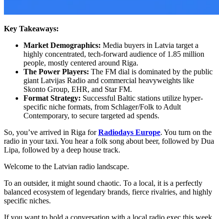
Key Takeaways:
Market Demographics:
Media buyers in Latvia target a
highly concentrated, tech-forward audience of 1.85 million
people, mostly centered around Riga.
The Power Players:
The FM dial is dominated by the public
giant Latvijas Radio and commercial heavyweights like
Skonto Group, EHR, and Star FM.
Format Strategy:
Successful Baltic stations utilize hyper-
specific niche formats, from Schlager/Folk to Adult
Contemporary, to secure targeted ad spends.
So, you’ve arrived in Riga for
Radiodays Europe
. You turn on the
radio in your taxi. You hear a folk song about beer, followed by Dua
Lipa, followed by a deep house track.
Welcome to the Latvian radio landscape.
To an outsider, it might sound chaotic. To a local, it is a perfectly
balanced ecosystem of legendary brands, fierce rivalries, and highly
specific niches.
If you want to hold a conversation with a local radio exec this week,