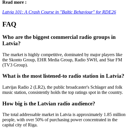
Read more :
Latvia 101: A Crash Course in "Baltic Behaviour" for RDE26
FAQ
Who are the biggest commercial radio groups in
Latvia?
The market is highly competitive, dominated by major players like
the Skonto Group, EHR Media Group, Radio SWH, and Star FM
(TV3 Group).
What is the most listened-to radio station in Latvia?
Latvijas Radio 2 (LR2), the public broadcaster's Schlager and folk
music station, consistently holds the top ratings spot in the country.
How big is the Latvian radio audience?
The total addressable market in Latvia is approximately 1.85 million
people, with over 50% of purchasing power concentrated in the
capital city of Riga.