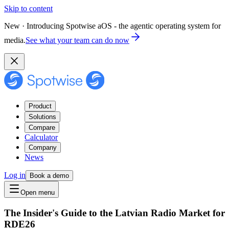
Skip to content
New · Introducing Spotwise aOS - the agentic operating system for
media.
See what your team can do now
Product
Solutions
Compare
Calculator
Company
News
Log in
Book a demo
Open menu
The Insider's Guide to the Latvian Radio Market for
RDE26