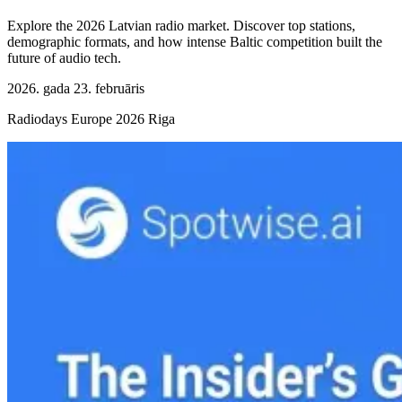
Explore the 2026 Latvian radio market. Discover top stations,
demographic formats, and how intense Baltic competition built the
future of audio tech.
2026. gada 23. februāris
Radiodays Europe 2026 Riga