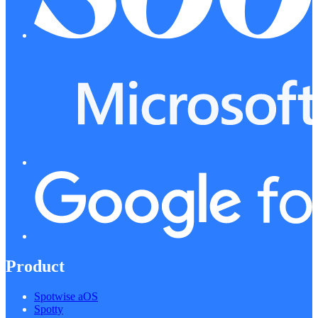
Product
Spotwise aOS
Spotty