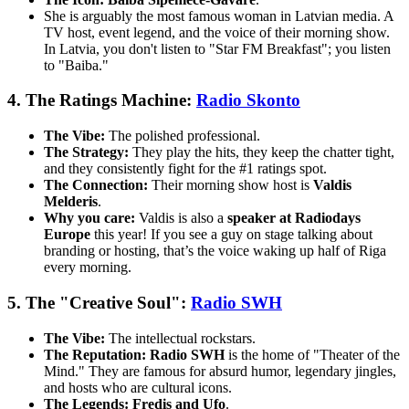
She is arguably the most famous woman in Latvian media. A
TV host, event legend, and the voice of their morning show.
In Latvia, you don't listen to "Star FM Breakfast"; you listen
to "Baiba."
4. The Ratings Machine:
Radio Skonto
The Vibe:
The polished professional.
The Strategy:
They play the hits, they keep the chatter tight,
and they consistently fight for the #1 ratings spot.
The Connection:
Their morning show host is
Valdis
Melderis
.
Why you care:
Valdis is also a
speaker at Radiodays
Europe
this year! If you see a guy on stage talking about
branding or hosting, that’s the voice waking up half of Riga
every morning.
5. The "Creative Soul":
Radio SWH
The Vibe:
The intellectual rockstars.
The Reputation:
Radio SWH
is the home of "Theater of the
Mind." They are famous for absurd humor, legendary jingles,
and hosts who are cultural icons.
The Legends:
Fredis and Ufo
.