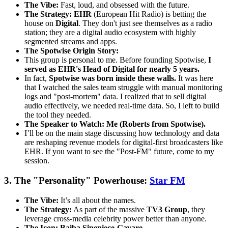
The Vibe:
Fast, loud, and obsessed with the future.
The Strategy:
EHR
(European Hit Radio) is betting the
house on
Digital
. They don't just see themselves as a radio
station; they are a digital audio ecosystem with highly
segmented streams and apps.
The Spotwise Origin Story:
This group is personal to me. Before founding Spotwise,
I
served as EHR's Head of Digital for nearly 5 years.
In fact,
Spotwise was born inside these walls.
It was here
that I watched the sales team struggle with manual monitoring
logs and "post-mortem" data. I realized that to sell digital
audio effectively, we needed real-time data. So, I left to build
the tool they needed.
The Speaker to Watch:
Me (Roberts from Spotwise).
I’ll be on the main stage discussing how technology and data
are reshaping revenue models for digital-first broadcasters like
EHR. If you want to see the "Post-FM" future, come to my
session.
3. The "Personality" Powerhouse:
Star FM
The Vibe:
It’s all about the names.
The Strategy:
As part of the massive
TV3 Group
, they
leverage cross-media celebrity power better than anyone.
The Icon:
Baiba Sipeniece-Gavare
.