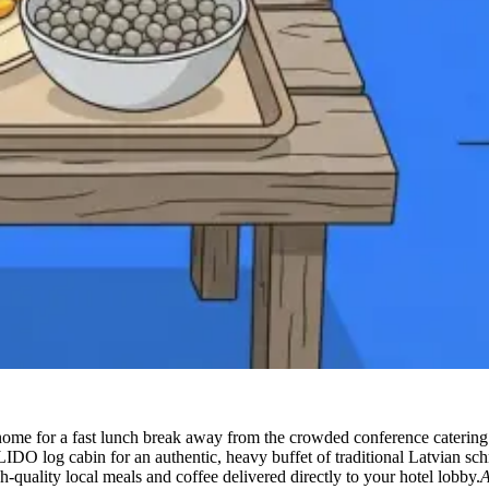
ome for a fast lunch break away from the crowded conference catering
IDO log cabin for an authentic, heavy buffet of traditional Latvian sch
-quality local meals and coffee delivered directly to your hotel lobby.
A