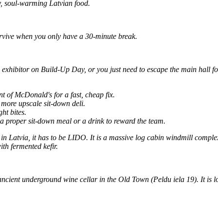
y, soul-warming Latvian food.
rvive when you only have a 30-minute break.
 exhibitor on Build-Up Day, or you just need to escape the main hall f
 of McDonald's for a fast, cheap fix.
more upscale sit-down deli.
ht bites.
a proper sit-down meal or a drink to reward the team.
 in Latvia, it has to be LIDO. It is a massive log cabin windmill comple
ith fermented kefir.
ncient underground wine cellar in the Old Town (Peldu iela 19). It is 