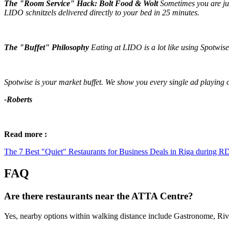
The "Room Service" Hack: Bolt Food & Wolt
Sometimes you are jus
LIDO schnitzels delivered directly to your bed in 25 minutes.
The "Buffet" Philosophy
Eating at LIDO is a lot like using Spotwise
Spotwise is your market buffet. We show you every single ad playing o
-Roberts
Read more :
The 7 Best "Quiet" Restaurants for Business Deals in Riga during 
FAQ
Are there restaurants near the ATTA Centre?
Yes, nearby options within walking distance include Gastronome, Riv