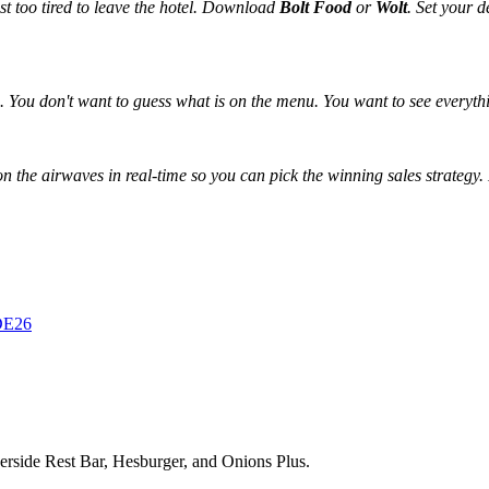
t too tired to leave the hotel. Download
Bolt Food
or
Wolt
. Set your 
. You don't want to guess what is on the menu. You want to see everyth
n the airwaves in real-time so you can pick the winning sales strategy.
RDE26
erside Rest Bar, Hesburger, and Onions Plus.