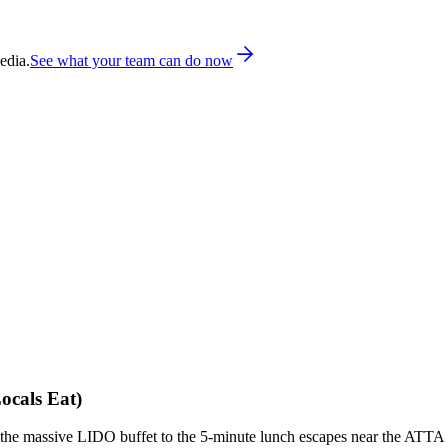
edia.
See what your team can do now
ocals Eat)
rom the massive LIDO buffet to the 5-minute lunch escapes near the ATTA