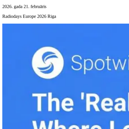
2026. gada 21. februāris
Radiodays Europe 2026 Riga