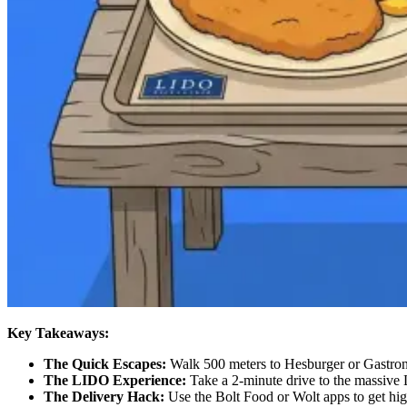
Key Takeaways:
The Quick Escapes:
Walk 500 meters to Hesburger or Gastron
The LIDO Experience:
Take a 2-minute drive to the massive L
The Delivery Hack:
Use the Bolt Food or Wolt apps to get high