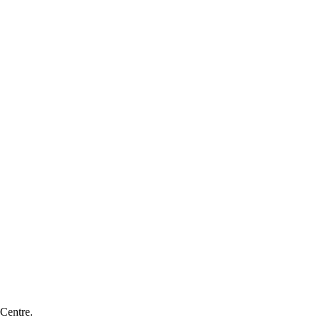
 Centre.