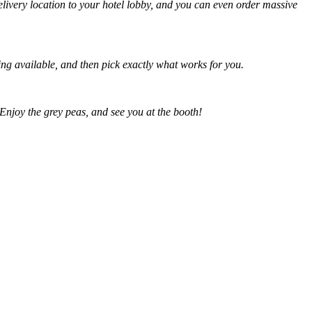
delivery location to your hotel lobby, and you can even order massive
ing available, and then pick exactly what works for you.
 Enjoy the grey peas, and see you at the booth!