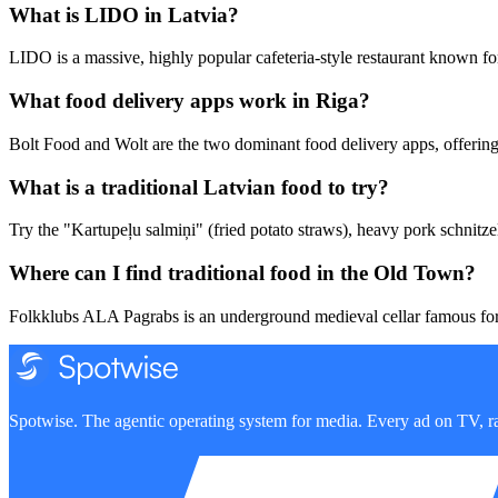
What is LIDO in Latvia?
LIDO is a massive, highly popular cafeteria-style restaurant known for
What food delivery apps work in Riga?
Bolt Food and Wolt are the two dominant food delivery apps, offering f
What is a traditional Latvian food to try?
Try the "Kartupeļu salmiņi" (fried potato straws), heavy pork schnitze
Where can I find traditional food in the Old Town?
Folkklubs ALA Pagrabs is an underground medieval cellar famous for 
Spotwise. The agentic operating system for media. Every ad on TV, ra