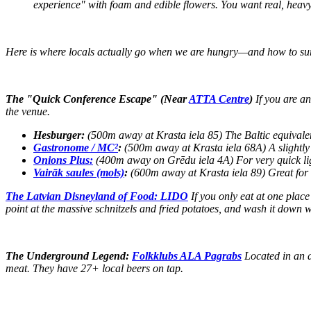
experience" with foam and edible flowers. You want real, heav
Here is where locals actually go when we are hungry—and how to su
The "Quick Conference Escape" (Near
ATTA Centre
)
If you are an
the venue.
Hesburger:
(500m away at Krasta iela 85) The Baltic equivalent
Gastronome / MC²
:
(500m away at Krasta iela 68A) A slightly 
Onions Plus:
(400m away on Grēdu iela 4A) For very quick lig
Vairāk saules (mols)
:
(600m away at Krasta iela 89) Great for 
The Latvian Disneyland of Food: LIDO
If you only eat at one place
point at the massive schnitzels and fried potatoes, and wash it down w
The Underground Legend:
Folkklubs ALA Pagrabs
Located in an a
meat. They have 27+ local beers on tap.