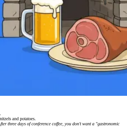
.
nitzels and potatoes.
fter three days of conference coffee, you don't want a "gastronomic