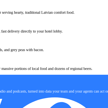
 serving hearty, traditional Latvian comfort food.
ast delivery directly to your hotel lobby.
ls, and grey peas with bacon.
massive portions of local food and dozens of regional beers.
dio and podcasts, turned into data your team and your agents can act o