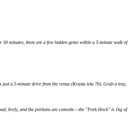
or 30 minutes, there are a few hidden gems within a 5-minute walk of
x just a 5-minute drive from the venue (Krasta iela 76). Grab a tray,
loud, lively, and the portions are comedic—the "Pork Hock" is 1kg of