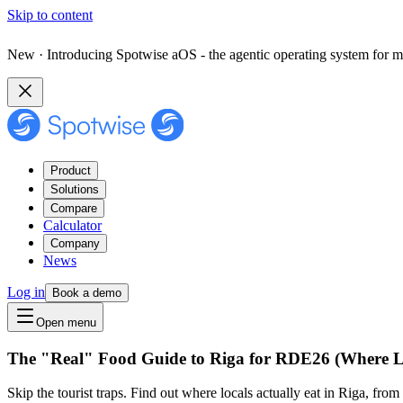
Skip to content
New · Introducing Spotwise aOS - the agentic operating system for m
Product
Solutions
Compare
Calculator
Company
News
Log in
Book a demo
Open menu
The "Real" Food Guide to Riga for RDE26 (Where L
Skip the tourist traps. Find out where locals actually eat in Riga, f