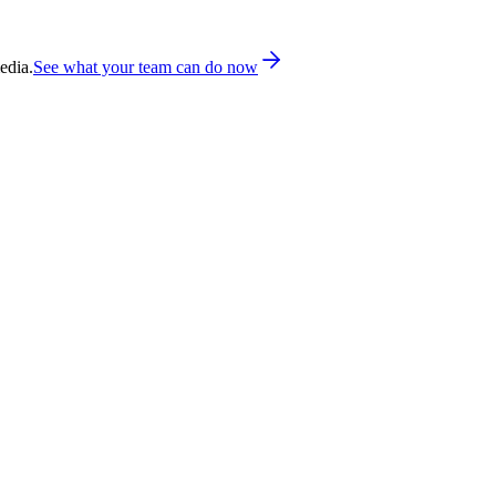
edia.
See what your team can do now