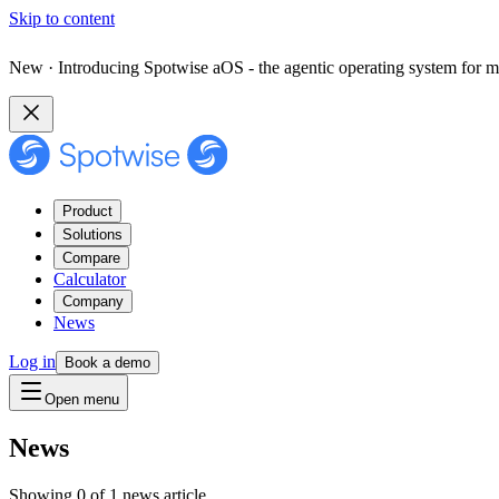
Skip to content
New · Introducing Spotwise aOS - the agentic operating system for m
Product
Solutions
Compare
Calculator
Company
News
Log in
Book a demo
Open menu
News
Showing 0 of 1 news article