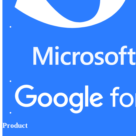
Product