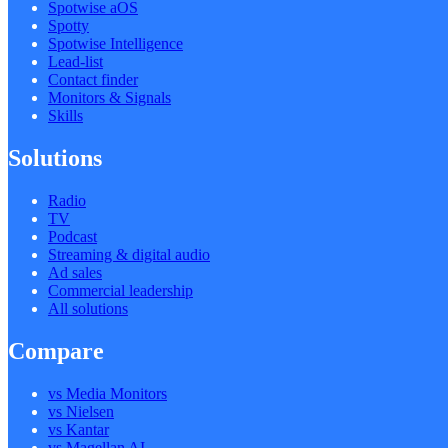
Spotwise aOS
Spotty
Spotwise Intelligence
Lead-list
Contact finder
Monitors & Signals
Skills
Solutions
Radio
TV
Podcast
Streaming & digital audio
Ad sales
Commercial leadership
All solutions
Compare
vs Media Monitors
vs Nielsen
vs Kantar
vs Magellan AI