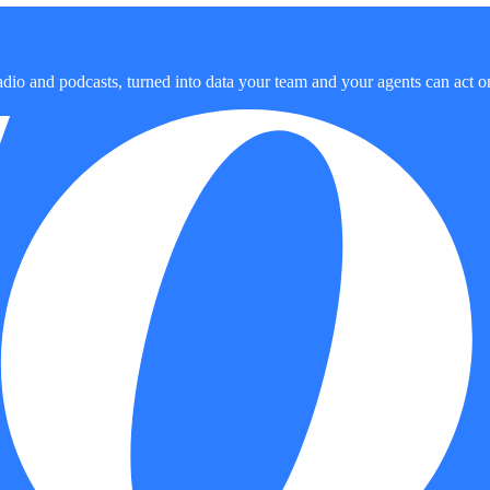
dio and podcasts, turned into data your team and your agents can act o