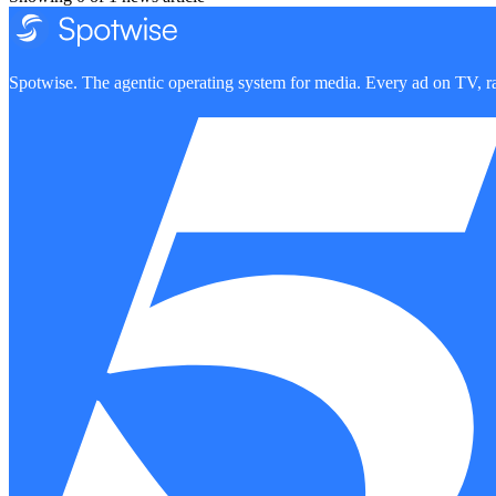
Spotwise. The agentic operating system for media. Every ad on TV, ra