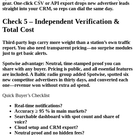
gear. One-click CSV or API export drops new advertiser leads
straight into your CRM, so reps can dial the same day.
Check 5 – Independent Verification &
Total Cost
Third-party logs carry more weight than a station’s own traffic
report. You also need transparent pricing—no surprise modules
just to get basic alerts.
Spotwise advantage: Neutral, time-stamped proof you can
share with any buyer. Pricing is public, and all essential features
are included. A Baltic radio group added Spotwise, spotted six
new competitor advertisers in thirty days, and converted each
one—revenue won without extra ad spend.
Quick Buyer’s Checklist
Real-time notifications?
Accuracy ≥ 95 % in main markets?
Searchable dashboard with spot count and share of
voice?
Cloud setup and CRM export?
Neutral proof and no hidden fees?