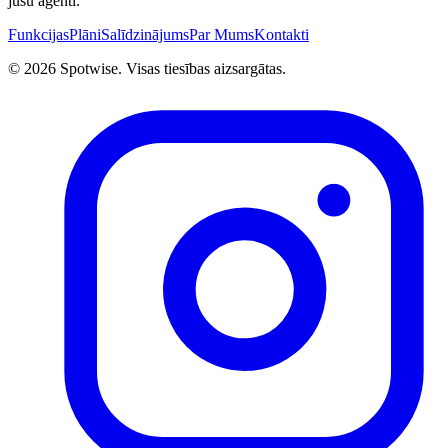
jūsu aģenti.
Funkcijas
Plāni
Salīdzinājums
Par Mums
Kontakti
©
2026
Spotwise. Visas tiesības aizsargātas.