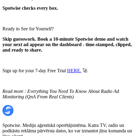
Spotwise checks every box.
Ready to See for Yourself?
Skip guesswork. Book a 10-minute Spotwise demo and watch
your next ad appear on the dashboard - time-stamped, clipped,
and ready to share.
Sign up for your 7-day Free Trial
HERE.
🚀
Read more :
Everything You Need To Know About Radio Ad
Monitoring (QnA From Real Clients)
Spotwise. Mediju aģentiskā operētājsistēma. Katra TV, radio un
podkāstu reklāma pārvērsta datos, ko var izmantot jūsu komanda un