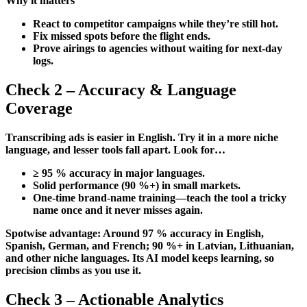
Why it matters
React to competitor campaigns while they’re still hot.
Fix missed spots before the flight ends.
Prove airings to agencies without waiting for next-day
logs.
Check 2 – Accuracy & Language
Coverage
Transcribing ads is easier in English. Try it in a more niche
language, and lesser tools fall apart. Look for…
≥ 95 % accuracy in major languages.
Solid performance (90 %+) in small markets.
One-time brand-name training—teach the tool a tricky
name once and it never misses again.
Spotwise advantage: Around 97 % accuracy in English,
Spanish, German, and French; 90 %+ in Latvian, Lithuanian,
and other niche languages. Its AI model keeps learning, so
precision climbs as you use it.
Check 3 – Actionable Analytics