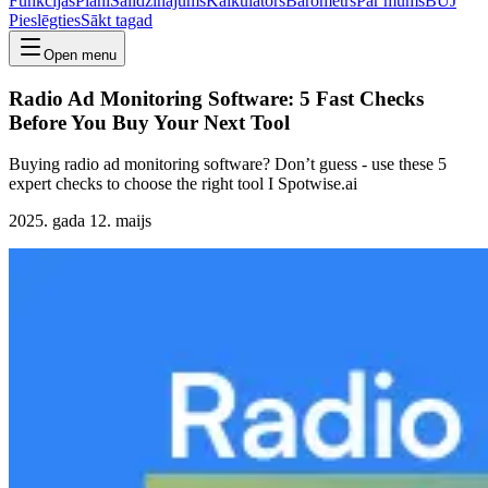
Funkcijas
Plāni
Salīdzinājums
Kalkulators
Barometrs
Par mums
BUJ
Pieslēgties
Sākt tagad
Open menu
Radio Ad Monitoring Software: 5 Fast Checks
Before You Buy Your Next Tool
Buying radio ad monitoring software? Don’t guess - use these 5
expert checks to choose the right tool I Spotwise.ai
2025. gada 12. maijs