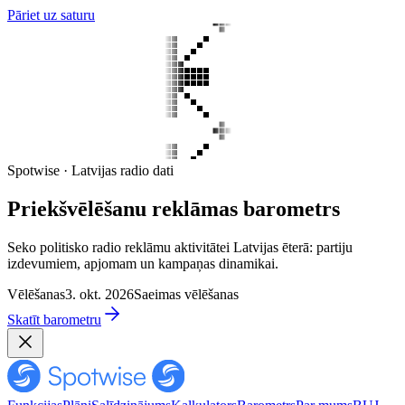
Pāriet uz saturu
Spotwise · Latvijas radio dati
Priekšvēlēšanu reklāmas barometrs
Seko politisko radio reklāmu aktivitātei Latvijas ēterā: partiju
izdevumiem, apjomam un kampaņas dinamikai.
Vēlēšanas
3. okt. 2026
Saeimas vēlēšanas
Skatīt barometru