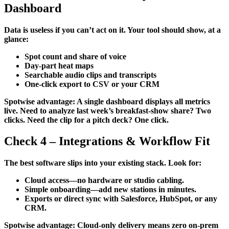
Dashboard
Data is useless if you can’t act on it. Your tool should show, at a
glance:
Spot count and share of voice
Day-part heat maps
Searchable audio clips and transcripts
One-click export to CSV or your CRM
Spotwise advantage: A single dashboard displays all metrics
live. Need to analyze last week’s breakfast-show share? Two
clicks. Need the clip for a pitch deck? One click.
Check 4 – Integrations & Workflow Fit
The best software slips into your existing stack. Look for:
Cloud access—no hardware or studio cabling.
Simple onboarding—add new stations in minutes.
Exports or direct sync with Salesforce, HubSpot, or any
CRM.
Spotwise advantage: Cloud-only delivery means zero on-prem