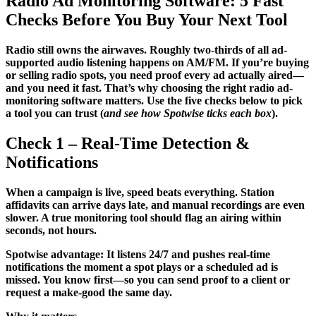
Radio Ad Monitoring Software: 5 Fast
Checks Before You Buy Your Next Tool
Radio still owns the airwaves. Roughly two-thirds of all ad-
supported audio listening happens on AM/FM. If you’re buying
or selling radio spots, you need proof every ad actually aired—
and you need it fast. That’s why choosing the right radio ad-
monitoring software matters. Use the five checks below to pick
a tool you can trust (
and see how Spotwise ticks each box
).
Check 1 – Real-Time Detection &
Notifications
When a campaign is live, speed beats everything. Station
affidavits can arrive days late, and manual recordings are even
slower. A true monitoring tool should flag an airing within
seconds, not hours.
Spotwise advantage: It listens 24/7 and pushes real-time
notifications the moment a spot plays or a scheduled ad is
missed. You know first—so you can send proof to a client or
request a make-good the same day.