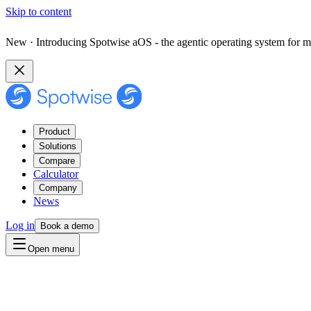
Skip to content
New · Introducing Spotwise aOS - the agentic operating system for m
Product
Solutions
Compare
Calculator
Company
News
Log in
Book a demo
Open menu
Contact us