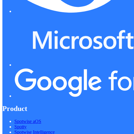
Product
Spotwise aOS
Spotty
Spotwise Intelligence