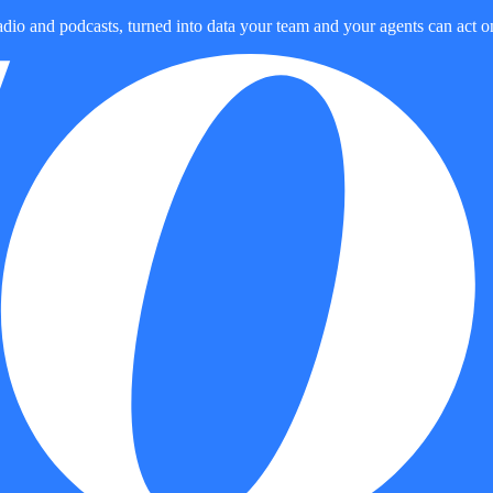
dio and podcasts, turned into data your team and your agents can act o