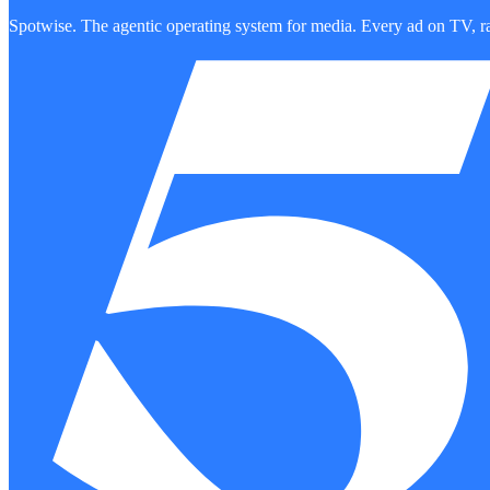
Spotwise. The agentic operating system for media. Every ad on TV, ra