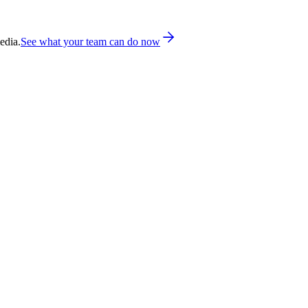
edia.
See what your team can do now