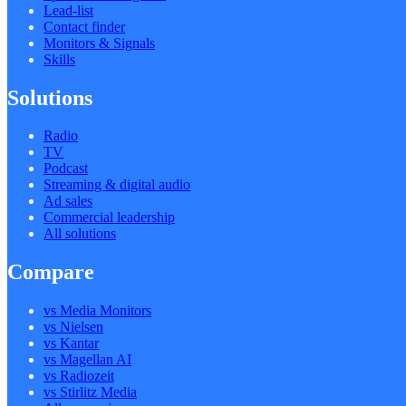
Lead-list
Contact finder
Monitors & Signals
Skills
Solutions
Radio
TV
Podcast
Streaming & digital audio
Ad sales
Commercial leadership
All solutions
Compare
vs Media Monitors
vs Nielsen
vs Kantar
vs Magellan AI
vs Radiozeit
vs Stirlitz Media